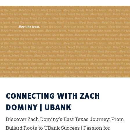
CONNECTING WITH ZACH
DOMINY | UBANK
Discover Zach Dominy's East Texas Journey: From
Bullard Roots to UBank Success | Passion for