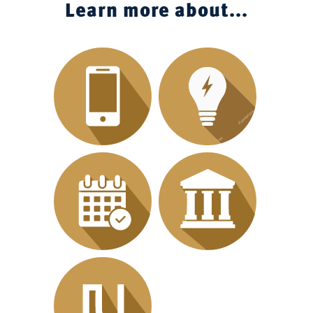
Learn more about...