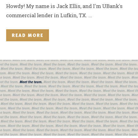
Howdy! My name is Jack Ellis, and I'm UBank's
commercial lender in Lufkin, TX. ...
READ MORE