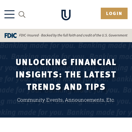
LOGIN
UNLOCKING FINANCIAL
INSIGHTS: THE LATEST
TRENDS AND TIPS
Community Events, Announcements, Etc.