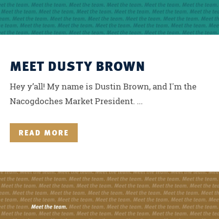
MEET DUSTY BROWN
Hey y’all! My name is Dustin Brown, and I'm the
Nacogdoches Market President. ...
READ MORE