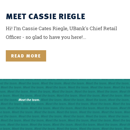
MEET CASSIE RIEGLE
Hi! I’m Cassie Cates Riegle, UBank's Chief Retail
Officer - so glad to have you here!...
READ MORE