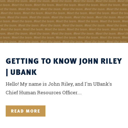
GETTING TO KNOW JOHN RILEY
| UBANK
Hello! My name is John Riley, and I'm UBank's
Chief Human Resources Officer....
READ MORE