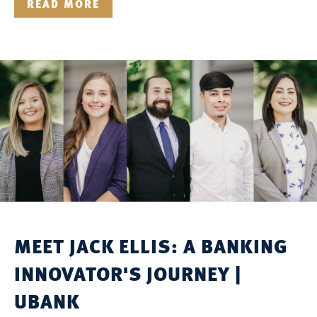
READ MORE
MEET JACK ELLIS: A BANKING
INNOVATOR'S JOURNEY |
UBANK