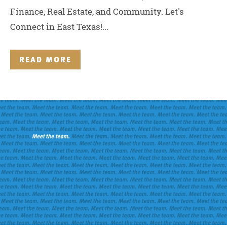
Finance, Real Estate, and Community. Let's
Connect in East Texas!...
READ MORE