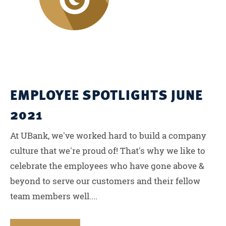
EMPLOYEE SPOTLIGHTS JUNE
2021
At UBank, we've worked hard to build a company
culture that we're proud of! That's why we like to
celebrate the employees who have gone above &
beyond to serve our customers and their fellow
team members well....