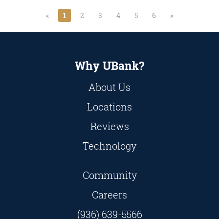
«
1
2
3
4
5
6
»
Why UBank?
About Us
Locations
Reviews
Technology
Community
Careers
(936) 639-5566