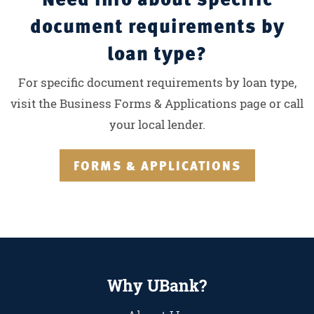
document requirements by
loan type?
For specific document requirements by loan type,
visit the Business Forms & Applications page or call
your local lender.
FORMS & APPLICATIONS
Why UBank?