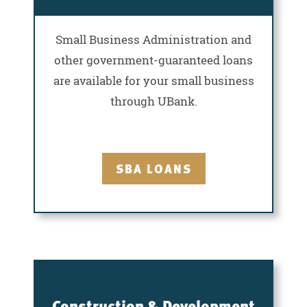
Small Business Administration and
other government-guaranteed loans
are available for your small business
through UBank.
SBA LOANS
Construction & Development