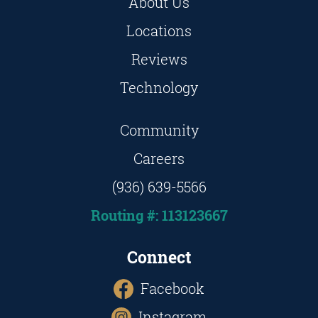
About Us
Locations
Reviews
Technology
Community
Careers
(936) 639-5566
Routing #: 113123667
Connect
Facebook
Instagram