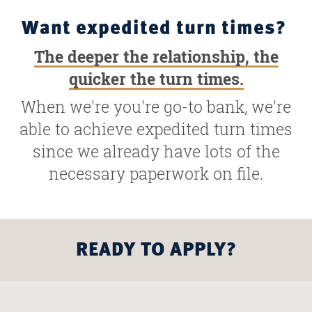
Want expedited turn times?
The deeper the relationship, the
quicker the turn times.
When we're you're go-to bank, we're
able to achieve expedited turn times
since we already have lots of the
necessary paperwork on file.
READY TO APPLY?