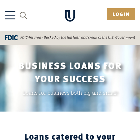
LOGIN
BUSINESS LOANS FOR
YOUR SUCCESS
Loans for business both big and small!
Loans catered to your