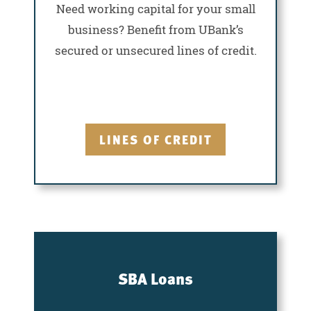
Need working capital for your small
business? Benefit from UBank’s
secured or unsecured lines of credit.
LINES OF CREDIT
SBA Loans