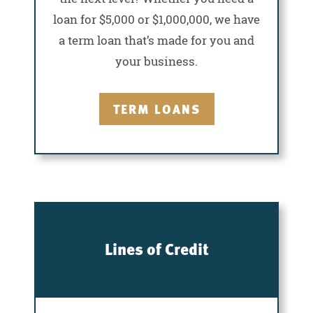
loan for $5,000 or $1,000,000, we have
a term loan that’s made for you and
your business.
TERM LOANS
Lines of Credit