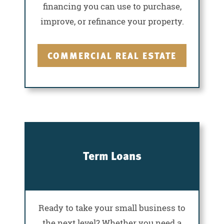
financing you can use to purchase,
improve, or refinance your property.
COMMERCIAL REAL ESTATE
Term Loans
Ready to take your small business to
the next level? Whether you need a