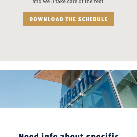
and we'll take care of the rest.
DOWNLOAD THE SCHEDULE
Need info about specific