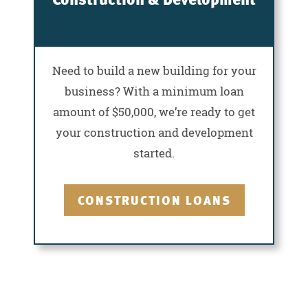
Need to build a new building for your
business? With a minimum loan
amount of $50,000, we’re ready to get
your construction and development
started.
CONSTRUCTION LOANS