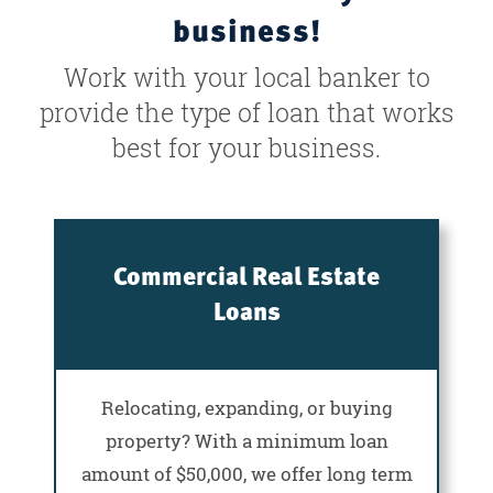
business!
Work with your local banker to
provide the type of loan that works
best for your business.
Commercial Real Estate
Loans
Relocating, expanding, or buying
property? With a minimum loan
amount of $50,000, we offer long term