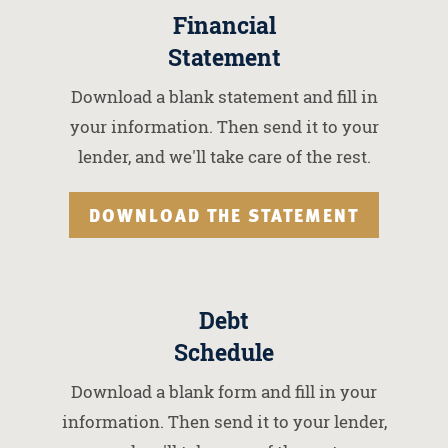
Financial
Statement
Download a blank statement and fill in
your information. Then send it to your
lender, and we'll take care of the rest.
DOWNLOAD THE STATEMENT
Debt
Schedule
Download a blank form and fill in your
information. Then send it to your lender,