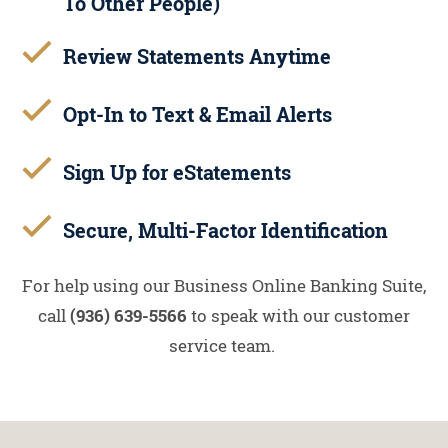
To Other People)
Review Statements Anytime
Opt-In to Text & Email Alerts
Sign Up for eStatements
Secure, Multi-Factor Identification
For help using our Business Online Banking Suite,
call
(936) 639-5566
to speak with our customer
service team.