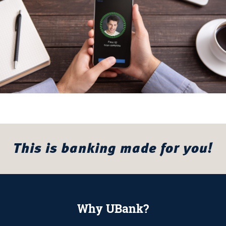
This is banking made for you!
Why UBank?