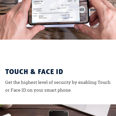
TOUCH & FACE ID
Get the highest level of security by enabling Touch
or Face ID on your smart phone.