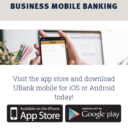
BUSINESS MOBILE BANKING
Visit the app store and download
UBank mobile for iOS or Android
today!