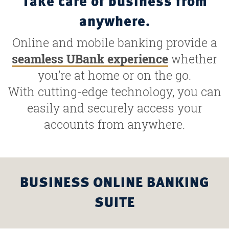
Take care of business from
anywhere.
Online and mobile banking provide a
seamless UBank experience
whether
you’re at home or on the go.
With cutting-edge technology, you can
easily and securely access your
accounts from anywhere.
BUSINESS ONLINE BANKING
SUITE