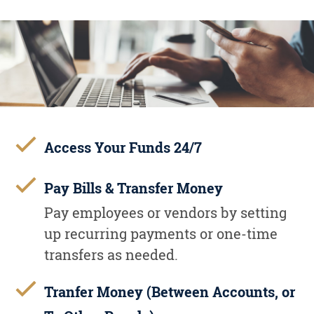
Access Your Funds 24/7
Pay Bills & Transfer Money
Pay employees or vendors by setting
up recurring payments or one-time
transfers as needed.
Tranfer Money (Between Accounts, or