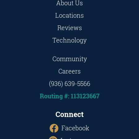
About Us
Locations
Reviews
Technology
Community
Careers
(936) 639-5566
Routing #: 113123667
Connect
Facebook