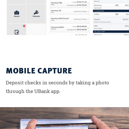
MOBILE CAPTURE
Deposit checks in seconds by taking a photo
through the UBank app.