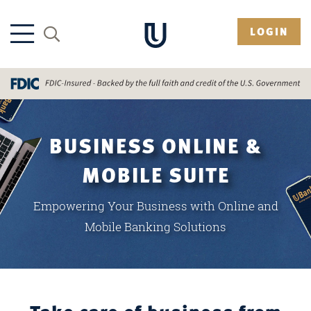
LOGIN
BUSINESS ONLINE &
MOBILE SUITE
Empowering Your Business with Online and
Mobile Banking Solutions