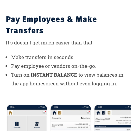
Pay Employees & Make
Transfers
It's doesn't get much easier than that.
Make transfers in seconds.
Pay employee or vendors on-the-go.
Turn on
INSTANT BALANCE
to view balances in
the app homescreen without even logging in.