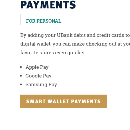
PAYMENTS
FOR PERSONAL
By adding your UBank debit and credit cards to
digital wallet, you can make checking out at yo
favorite stores even quicker.
Apple Pay
Google Pay
Samsung Pay
SMART WALLET PAYMENTS