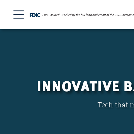
INNOVATIVE 
Tech that m