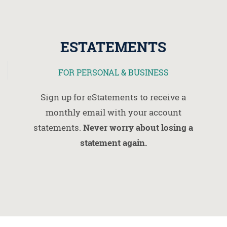
ESTATEMENTS
FOR PERSONAL & BUSINESS
Sign up for eStatements to receive a
monthly email with your account
statements.
Never worry about losing a
statement again.