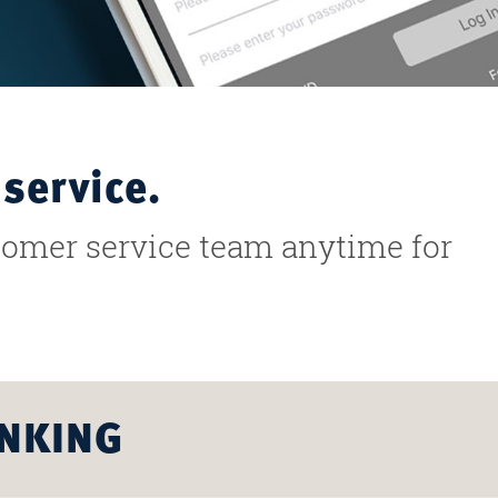
service.
stomer service team anytime for
ANKING