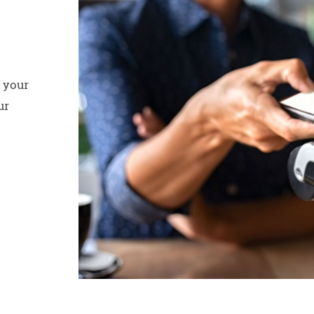
 your
ur