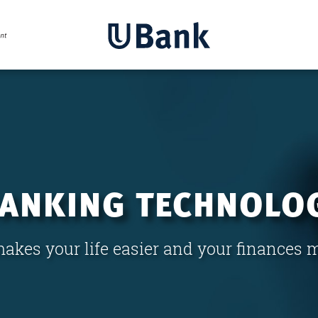
BANKING TECHNOLO
akes your life easier and your finances 