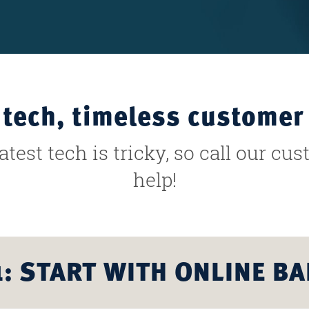
tech, timeless customer 
test tech is tricky, so call our cu
help!
1: START WITH ONLINE B