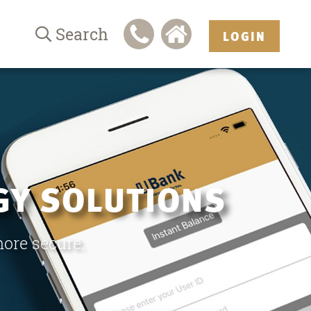
Search
LOGIN
GY SOLUTIONS
more secure.