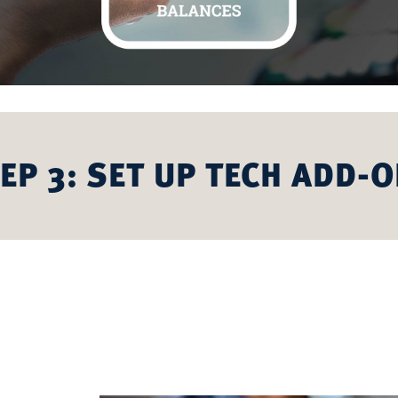
EP 3: SET UP TECH ADD-