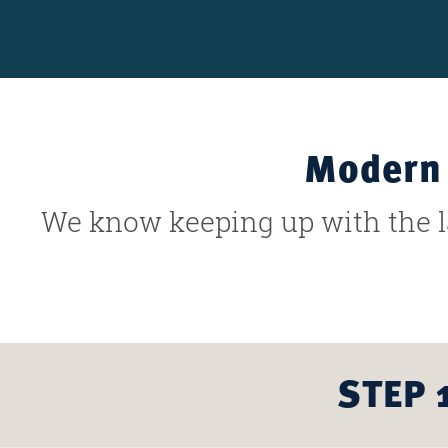
Modern 
We know keeping up with the la
STEP 