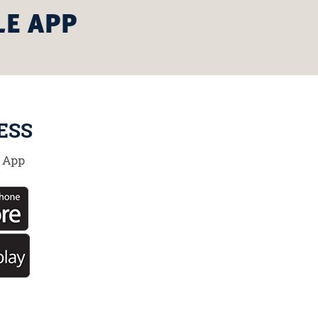
LE APP
ESS
 App