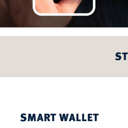
ST
SMART WALLET