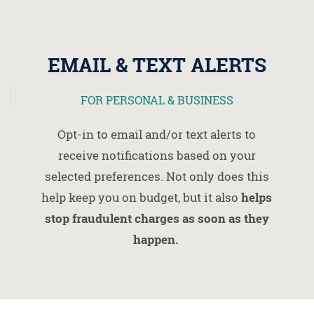
EMAIL & TEXT ALERTS
FOR PERSONAL & BUSINESS
Opt-in to email and/or text alerts to
receive notifications based on your
selected preferences. Not only does this
help keep you on budget, but it also
helps
stop fraudulent charges as soon as they
happen.