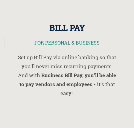
BILL PAY
FOR PERSONAL & BUSINESS
Set up Bill Pay via online banking so that
you'll never miss recurring payments.
And with
Business Bill Pay, you'll be able
to pay vendors and employees
- it's that
easy!