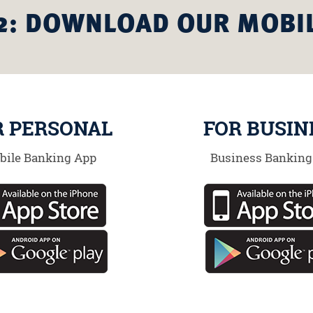
2: DOWNLOAD OUR MOBI
R PERSONAL
FOR BUSIN
bile Banking App
Business Banking