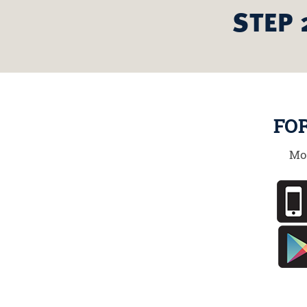
STEP 
FO
Mo