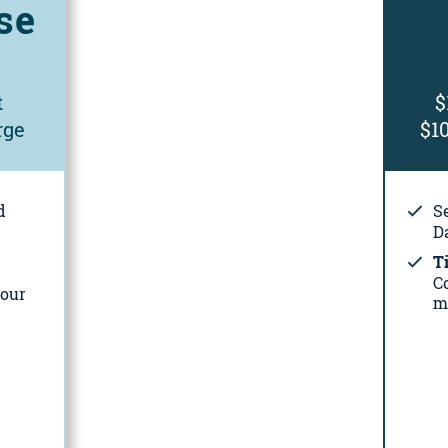
se
t
$
rge
$1
d
S
Da
Ti
C
your
m