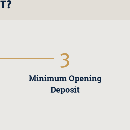
T?
3
Minimum Opening
Deposit