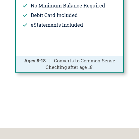
No Minimum Balance Required
Debit Card Included
eStatements Included
Ages 8-18
| Converts to Common Sense
Checking after age 18.