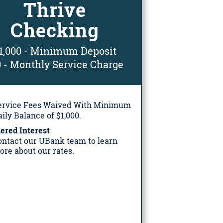
Thrive
Checking
1,000 - Minimum Deposit
0 - Monthly Service Charge
ervice Fees Waived With Minimum
ily Balance of $1,000.
ered Interest
ontact our UBank team to learn
ore about our rates.