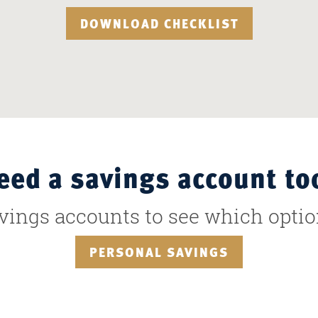
DOWNLOAD CHECKLIST
eed a savings account to
avings accounts to see which optio
PERSONAL SAVINGS