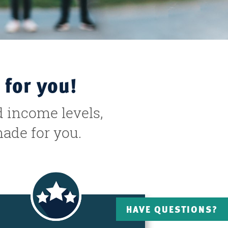
 for you!
d income levels,
made for you.
HAVE QUESTIONS?