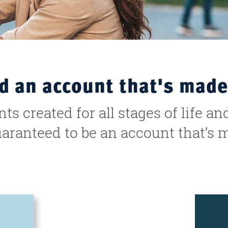
nd an account that's made
s created for all stages of life an
uaranteed to be an account that’s 