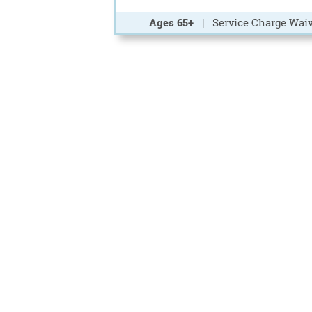
Ages 65+
| Service Charge Waiv