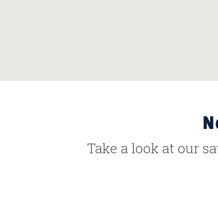
N
Take a look at our s