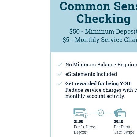
Common Sen
Checking
$50 - Minimum Deposi
$5 - Monthly Service Cha
No Minimum Balance Require
eStatements Included
Get rewarded for being YOU!
Reduce service charges with 
monthly account activity.