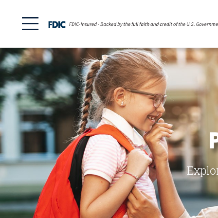
Explo