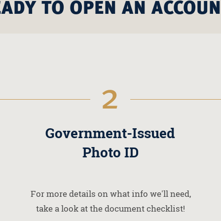
EADY TO OPEN AN ACCOUN
2
Government-Issued
Photo ID
For more details on what info we'll need,
take a look at the document checklist!