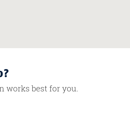
o?
n works best for you.