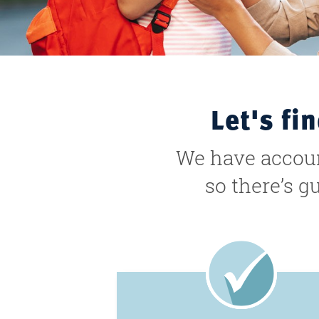
Let's fi
We have account
so there’s g