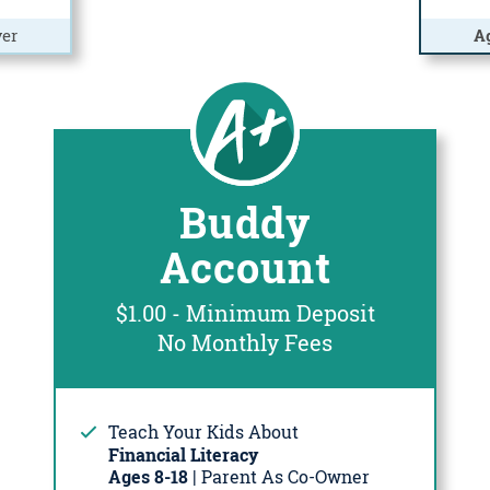
er
A
Buddy
Account
$1.00 - Minimum Deposit
No Monthly Fees
Teach Your Kids About
Financial Literacy
Ages 8-18
| Parent As Co-Owner