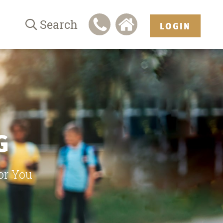
Search
LOGIN
G
or You