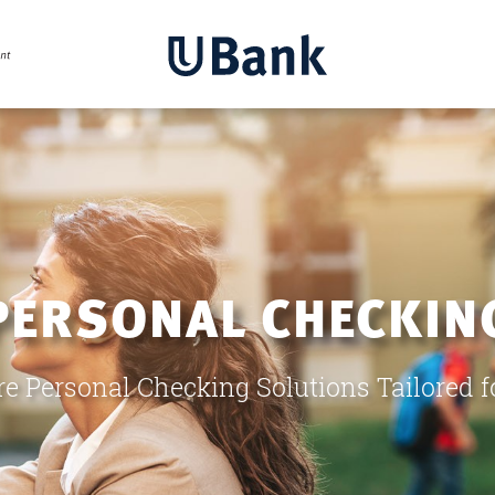
PERSONAL CHECKIN
re Personal Checking Solutions Tailored f