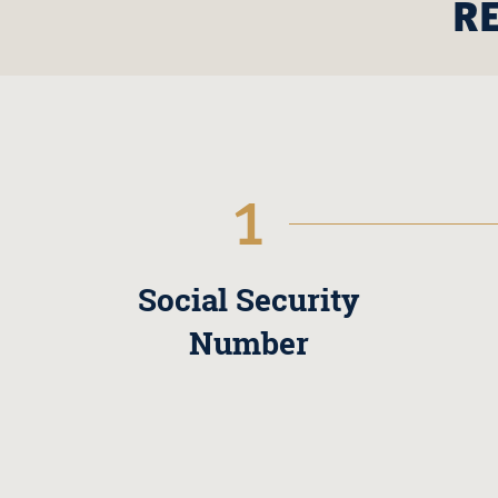
R
1
Social Security
Number