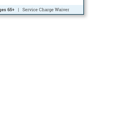
ges 65+
| Service Charge Waiver