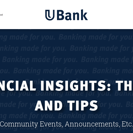
CIAL INSIGHTS: T
AND TIPS
Community Events, Announcements, Etc