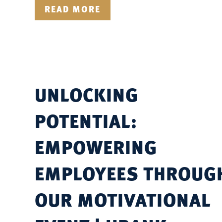
READ MORE
UNLOCKING
POTENTIAL:
EMPOWERING
EMPLOYEES THROUG
OUR MOTIVATIONAL