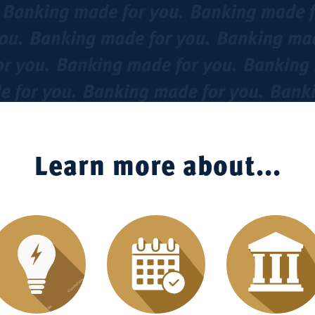
Learn more about...