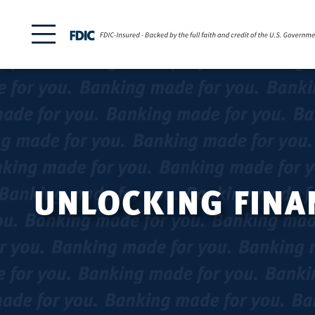
UNLOCKING FINAN