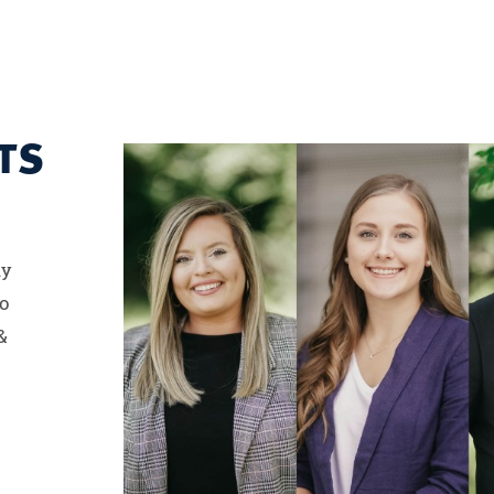
TS
ny
to
&