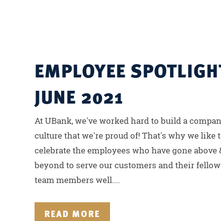
EMPLOYEE SPOTLIGH
JUNE 2021
At UBank, we've worked hard to build a compa
culture that we're proud of! That's why we like 
celebrate the employees who have gone above 
beyond to serve our customers and their fellow
team members well....
READ MORE