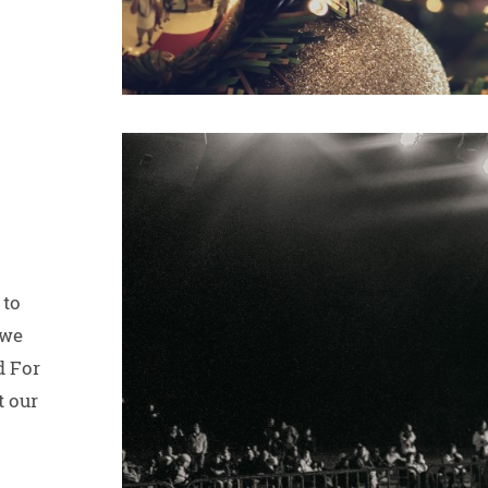
 to
 we
d For
t our