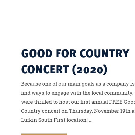
GOOD FOR COUNTRY
CONCERT (2020)
Because one of our main goals as a company is
find ways to engage with the local community,
were thrilled to host our first annual FREE Goo
Country concert on Thursday, November 19th a
Lufkin South First location! ...