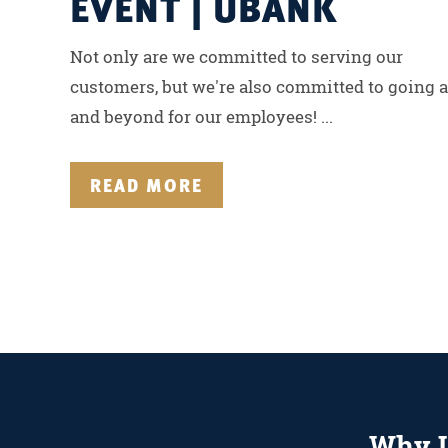
EVENT | UBANK
Not only are we committed to serving our
customers, but we're also committed to going 
and beyond for our employees! ...
READ MORE
Why 