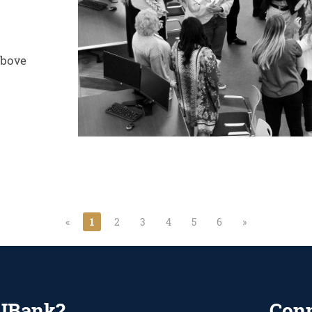
above
«
1
2
3
4
5
6
»
UBank?
Con