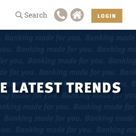
Search
LOGIN
HE LATEST TRENDS
.