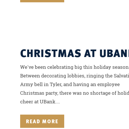
CHRISTMAS AT UBAN
We've been celebrating big this holiday season
Between decorating lobbies, ringing the Salvat
Army bell in Tyler, and having an employee
Christmas party, there was no shortage of holi
cheer at UBank....
READ MORE