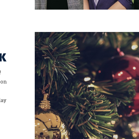
K
!
ion
day