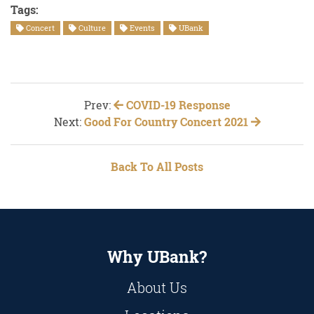
Tags:
Concert
Culture
Events
UBank
Prev:
COVID-19 Response
Next:
Good For Country Concert 2021
Back To All Posts
Why UBank?
About Us