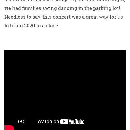
we had families swing dancing in the parking lot!
Needless to say, this concert was a great way for us
to bring 2020 to a close.