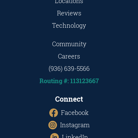
Locations
Reviews
Technology
Community
Careers
(936) 639-5566
Routing #: 113123667
Connect
Facebook
Instagram
LinkedIn