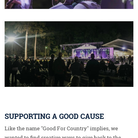
SUPPORTING A GOOD CAUSE
Like the name "Good For Country" implies, we
wanted to find creative ways to give back to the