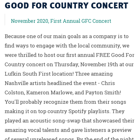
GOOD FOR COUNTRY CONCERT
November 2020, First Annual GFC Concert
Because one of our main goals as a company is to
find ways to engage with the local community, we
were thrilled to host our first annual FREE Good For
Country concert on Thursday, November 19th at our
Lufkin South First location! Three amazing
Nashville artists headlined the event - Chris
Colston, Kameron Marlowe, and Payton Smith!
You'll probably recognize them from their songs
making it on top country Spotify playlists. They
played an acoustic song-swap that showcased their
amazing vocal talents and gave listeners a preview
of several unreleased songs. By the end of the night,