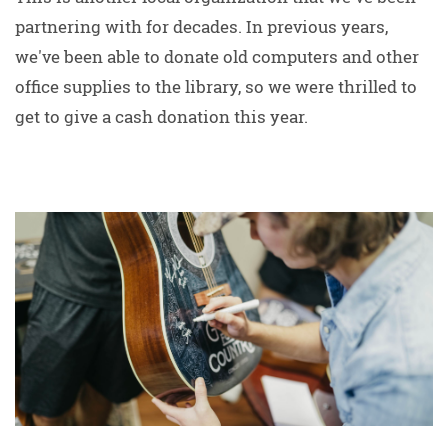
partnering with for decades. In previous years,
we've been able to donate old computers and other
office supplies to the library, so we were thrilled to
get to give a cash donation this year.