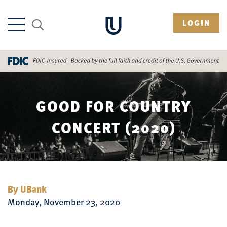
LOGIN
GOOD FOR COUNTRY
CONCERT (2020)
By UBank
Monday, November 23, 2020