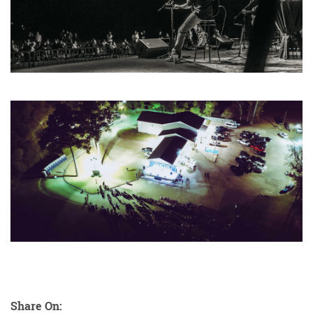
Share On: