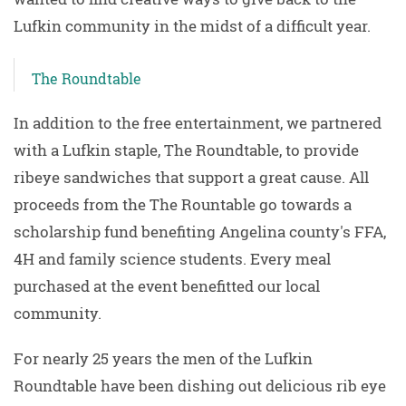
Lufkin community in the midst of a difficult year.
The Roundtable
In addition to the free entertainment, we partnered
with a Lufkin staple, The Roundtable, to provide
ribeye sandwiches that support a great cause. All
proceeds from the The Rountable go towards a
scholarship fund benefiting Angelina county's FFA,
4H and family science students. Every meal
purchased at the event benefitted our local
community.
For nearly 25 years the men of the Lufkin
Roundtable have been dishing out delicious rib eye