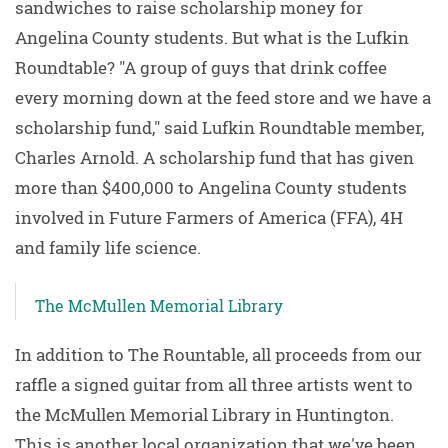
sandwiches to raise scholarship money for
Angelina County students. But what is the Lufkin
Roundtable? "A group of guys that drink coffee
every morning down at the feed store and we have a
scholarship fund," said Lufkin Roundtable member,
Charles Arnold. A scholarship fund that has given
more than $400,000 to Angelina County students
involved in Future Farmers of America (FFA), 4H
and family life science.
The McMullen Memorial Library
In addition to The Rountable, all proceeds from our
raffle a signed guitar from all three artists went to
the McMullen Memorial Library in Huntington.
This is another local organization that we've been