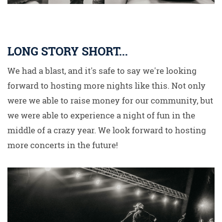
LONG STORY SHORT...
We had a blast, and it's safe to say we're looking
forward to hosting more nights like this. Not only
were we able to raise money for our community, but
we were able to experience a night of fun in the
middle of a crazy year. We look forward to hosting
more concerts in the future!