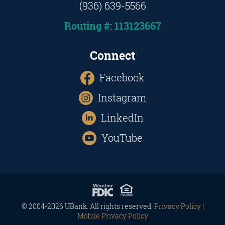
(936) 639-5566
Routing #: 113123667
Connect
Facebook
Instagram
LinkedIn
YouTube
© 2004-2026 UBank. All rights reserved.
Privacy Policy
|
Mobile Privacy Policy