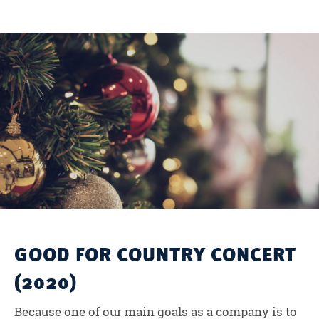
GOOD FOR COUNTRY CONCERT
(2020)
Because one of our main goals as a company is to