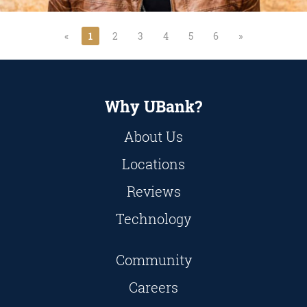
«
1
2
3
4
5
6
»
Why UBank?
About Us
Locations
Reviews
Technology
Community
Careers