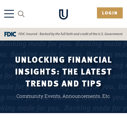
LOGIN
UNLOCKING FINANCIAL
INSIGHTS: THE LATEST
TRENDS AND TIPS
Community Events, Announcements, Etc.