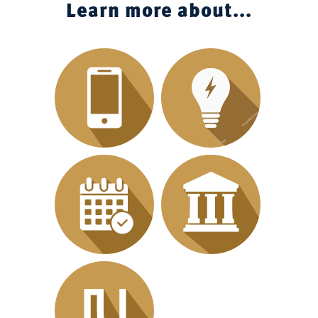
Learn more about...