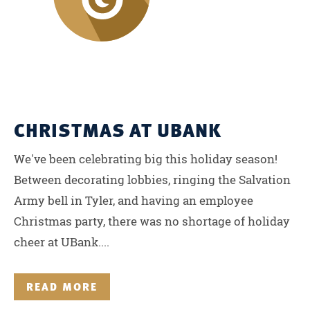
CHRISTMAS AT UBANK
We've been celebrating big this holiday season!
Between decorating lobbies, ringing the Salvation
Army bell in Tyler, and having an employee
Christmas party, there was no shortage of holiday
cheer at UBank....
READ MORE