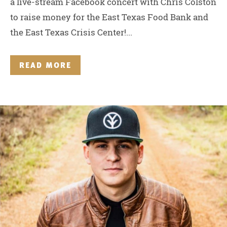
a live-stream Facebook concert with Chris Colston
to raise money for the East Texas Food Bank and
the East Texas Crisis Center!...
READ MORE