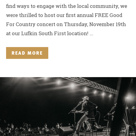
find ways to engage with the local community, we
were thrilled to host our first annual FREE Good
For Country concert on Thursday, November 19th
at our Lufkin South First location! ...
READ MORE