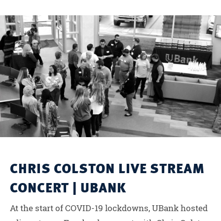
CHRIS COLSTON LIVE STREAM
CONCERT | UBANK
At the start of COVID-19 lockdowns, UBank hosted