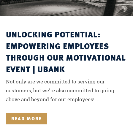
UNLOCKING POTENTIAL:
EMPOWERING EMPLOYEES
THROUGH OUR MOTIVATIONAL
EVENT | UBANK
Not only are we committed to serving our
customers, but we're also committed to going
above and beyond for our employees! ...
READ MORE