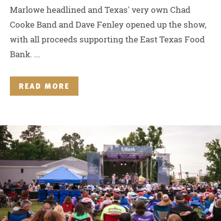
Marlowe headlined and Texas' very own Chad
Cooke Band and Dave Fenley opened up the show,
with all proceeds supporting the East Texas Food
Bank. ...
READ MORE