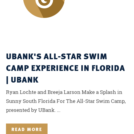
UBANK'S ALL-STAR SWIM
CAMP EXPERIENCE IN FLORIDA
| UBANK
Ryan Lochte and Breeja Larson Make a Splash in
Sunny South Florida For The All-Star Swim Camp,
presented by UBank. ...
READ MORE