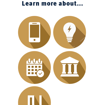
Learn more about...