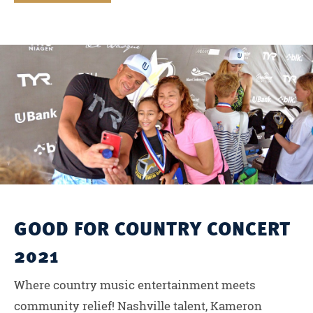
GOOD FOR COUNTRY CONCERT
2021
Where country music entertainment meets
community relief! Nashville talent, Kameron