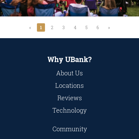
«
1
2
3
4
5
6
»
Why UBank?
About Us
Locations
Reviews
Technology
Community