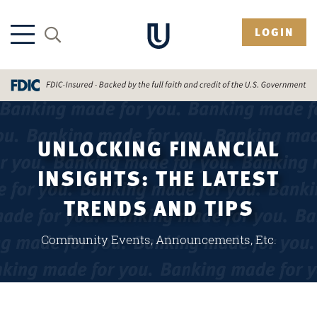
LOGIN
UNLOCKING FINANCIAL
INSIGHTS: THE LATEST
TRENDS AND TIPS
Community Events, Announcements, Etc.