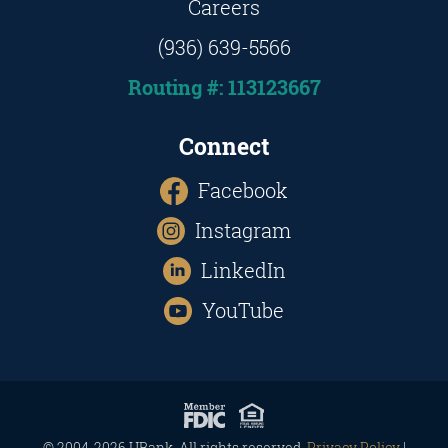
Careers
(936) 639-5566
Routing #: 113123667
Connect
Facebook
Instagram
LinkedIn
YouTube
© 2004-2026 UBank. All rights reserved.
Privacy Policy
|