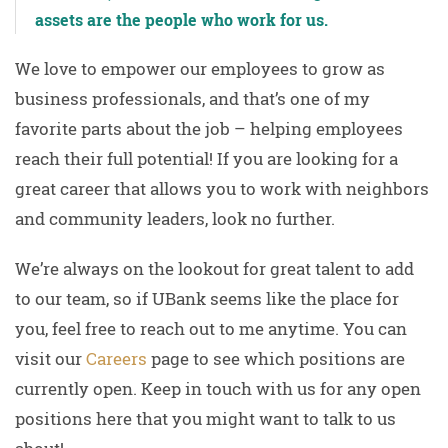
assets are the people who work for us.
We love to empower our employees to grow as
business professionals, and that’s one of my
favorite parts about the job – helping employees
reach their full potential! If you are looking for a
great career that allows you to work with neighbors
and community leaders, look no further.
We’re always on the lookout for great talent to add
to our team, so if UBank seems like the place for
you, feel free to reach out to me anytime. You can
visit our
Careers
page to see which positions are
currently open. Keep in touch with us for any open
positions here that you might want to talk to us