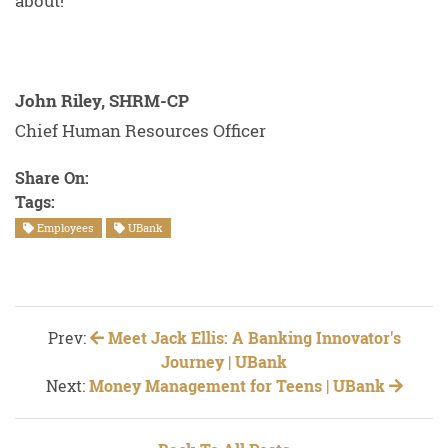
about!
John Riley, SHRM-CP
Chief Human Resources Officer
Share On:
Tags:
Employees
UBank
Prev:
Meet Jack Ellis: A Banking Innovator's
Journey | UBank
Next:
Money Management for Teens | UBank