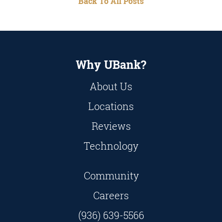
Back To All Posts
Why UBank?
About Us
Locations
Reviews
Technology
Community
Careers
(936) 639-5566