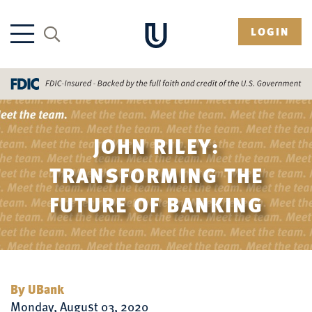
LOGIN
JOHN RILEY:
TRANSFORMING THE
FUTURE OF BANKING
By UBank
Monday, August 03, 2020