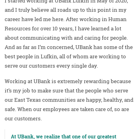
I started working at UBank Lufkin in May of 2020,
and I truly believe all roads up to this point in my
career have led me here. After working in Human
Resources for over 10 years, I have learned a lot
about communicating with and caring for people.
And as far as I’m concerned, UBank has some of the
best people in Lufkin, all of whom are working to
serve our customers every single day.
Working at UBank is extremely rewarding because
it’s my job to make sure that the people who serve
our East Texas communities are happy, healthy, and
safe. When our employees are taken care of, so are
our customers.
At UBank, we realize that one of our greatest