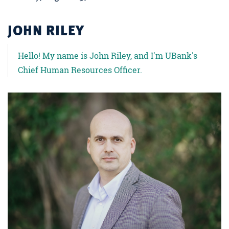
JOHN RILEY
Hello! My name is John Riley, and I'm UBank's
Chief Human Resources Officer.