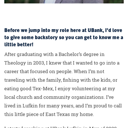
Before we jump into my role here at UBank, I’d love
to give some backstory so you can get to know me a
little better!
After graduating with a Bachelor’s degree in
Theology in 2003, I knew that I wanted to go into a
career that focused on people. When I’m not
traveling with the family, fishing with the kids, or
eating good Tex-Mex, I enjoy volunteering at my
local church and community organizations. I’ve
lived in Lufkin for many years, and I’m proud to call
this little piece of East Texas my home.