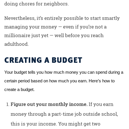
doing chores for neighbors.
Nevertheless, it’s entirely possible to start smartly
managing your money — even if you’re not a
millionaire just yet — well before you reach
adulthood.
CREATING A BUDGET
Your budget tells you how much money you can spend during a 
certain period based on how much you earn. Here’s how to 
create a budget.
Figure out your monthly income.
If you earn
money through a part-time job outside school,
this is your income. You might get two