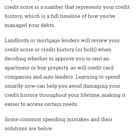
credit score is a number that represents your credit
history, which is a full timeline of how you’ve
managed your debts.
Landlords or mortgage lenders will review your
credit score or credit history (or both) when
deciding whether to approve you to rent an
apartment or buy property, as will credit card
companies and auto lenders. Learning to spend
smartly now can help you avoid damaging your
credit history throughout your lifetime, making it
easier to access certain needs.
Some common spending mistakes and their
solutions are below.