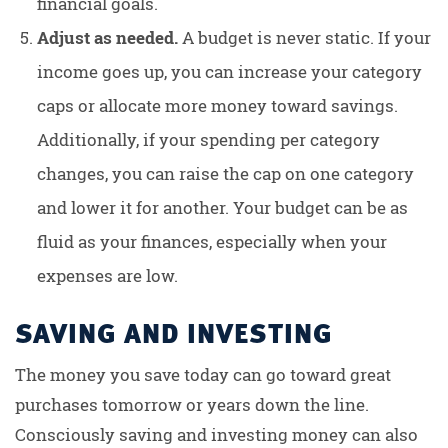
financial goals.
Adjust as needed.
A budget is never static. If your
income goes up, you can increase your category
caps or allocate more money toward savings.
Additionally, if your spending per category
changes, you can raise the cap on one category
and lower it for another. Your budget can be as
fluid as your finances, especially when your
expenses are low.
SAVING AND INVESTING
The money you save today can go toward great
purchases tomorrow or years down the line.
Consciously saving and investing money can also