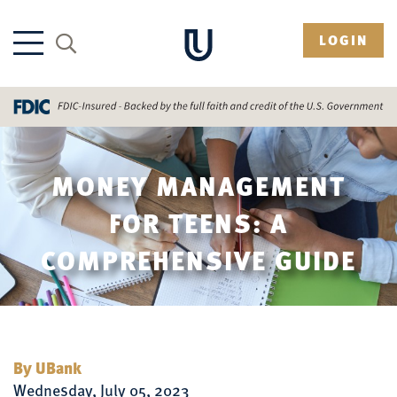
LOGIN
MONEY MANAGEMENT
FOR TEENS: A
COMPREHENSIVE GUIDE
By UBank
Wednesday, July 05, 2023