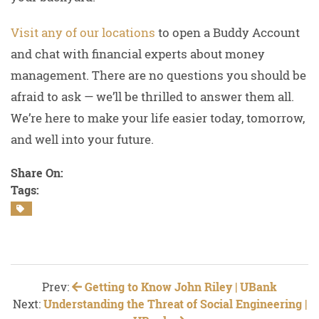
Visit any of our locations
to open a Buddy Account
and chat with financial experts about money
management. There are no questions you should be
afraid to ask — we’ll be thrilled to answer them all.
We’re here to make your life easier today, tomorrow,
and well into your future.
Share On:
Tags:
Prev:
Getting to Know John Riley | UBank
Next:
Understanding the Threat of Social Engineering |