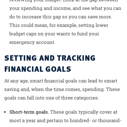
your spending and income, and see what you can
do to increase this gap so you can save more.
This could mean, for example, setting lower
budget caps on your wants to fund your
emergency account.
SETTING AND TRACKING
FINANCIAL GOALS
At any age, smart financial goals can lead to smart
saving and, when the time comes, spending. These
goals can fall into one of three categories:
Short-term goals.
These goals typically cover at
most a year and pertain to hundred- or thousand-