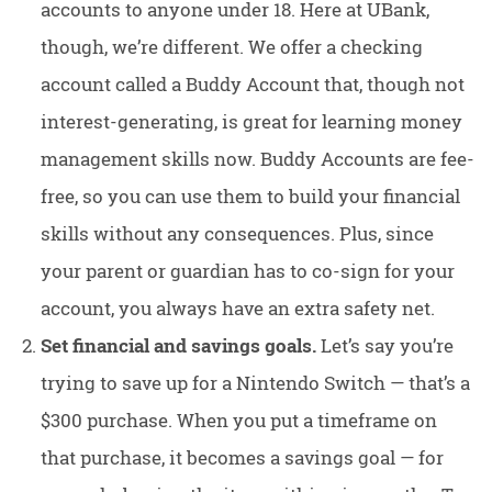
accounts to anyone under 18. Here at UBank,
though, we’re different. We offer a checking
account called a Buddy Account that, though not
interest-generating, is great for learning money
management skills now. Buddy Accounts are fee-
free, so you can use them to build your financial
skills without any consequences. Plus, since
your parent or guardian has to co-sign for your
account, you always have an extra safety net.
Set financial and savings goals.
Let’s say you’re
trying to save up for a Nintendo Switch — that’s a
$300 purchase. When you put a timeframe on
that purchase, it becomes a savings goal — for