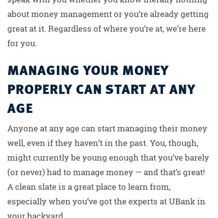
about money management or you’re already getting
great at it. Regardless of where you’re at, we’re here
for you.
MANAGING YOUR MONEY
PROPERLY CAN START AT ANY
AGE
Anyone at any age can start managing their money
well, even if they haven’t in the past. You, though,
might currently be young enough that you’ve barely
(or never) had to manage money — and that’s great!
A clean slate is a great place to learn from,
especially when you’ve got the experts at UBank in
your backyard.