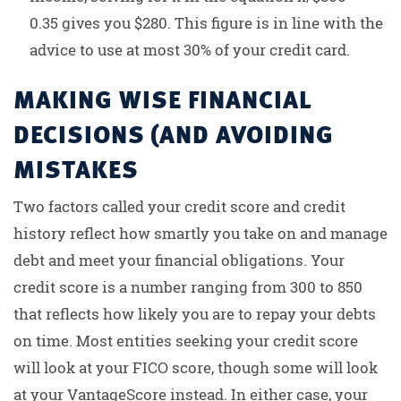
0.35 gives you $280. This figure is in line with the
advice to use at most 30% of your credit card.
MAKING WISE FINANCIAL
DECISIONS (AND AVOIDING
MISTAKES
Two factors called your credit score and credit
history reflect how smartly you take on and manage
debt and meet your financial obligations. Your
credit score is a number ranging from 300 to 850
that reflects how likely you are to repay your debts
on time. Most entities seeking your credit score
will look at your FICO score, though some will look
at your VantageScore instead. In either case, your