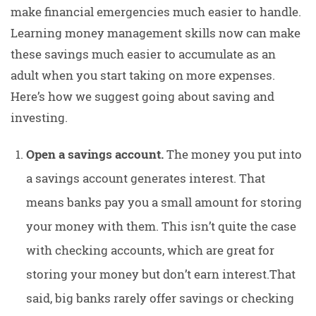
make financial emergencies much easier to handle.
Learning money management skills now can make
these savings much easier to accumulate as an
adult when you start taking on more expenses.
Here’s how we suggest going about saving and
investing.
Open a savings account.
The money you put into
a savings account generates interest. That
means banks pay you a small amount for storing
your money with them. This isn’t quite the case
with checking accounts, which are great for
storing your money but don’t earn interest.That
said, big banks rarely offer savings or checking