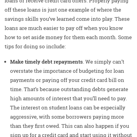
loans or receive credit card offers. Properly paying
off these loans is just one example of where the
savings skills you’ve learned come into play. These
loans are much easier to pay off when you know
how to set aside money for them each month. Some
tips for doing so include:
Make timely debt repayments
. We simply can’t
overstate the importance of budgeting for loan
payments or paying off your credit card bill on
time. That’s because outstanding debts generate
high amounts of interest that you’ll need to pay.
The interest on student loans can be especially
aggressive, with some borrowers paying more
than they first owed. This can also happen if you
sign up for a credit card and start using it without