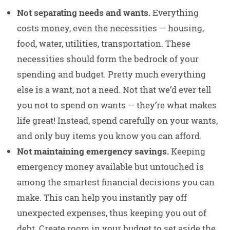
Not separating needs and wants.
Everything
costs money, even the necessities — housing,
food, water, utilities, transportation. These
necessities should form the bedrock of your
spending and budget. Pretty much everything
else is a want, not a need. Not that we’d ever tell
you not to spend on wants — they’re what makes
life great! Instead, spend carefully on your wants,
and only buy items you know you can afford.
Not maintaining emergency savings.
Keeping
emergency money available but untouched is
among the smartest financial decisions you can
make. This can help you instantly pay off
unexpected expenses, thus keeping you out of
debt. Create room in your budget to set aside the