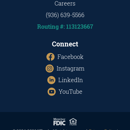
Careers
(936) 639-5566
Routing #: 113123667
Connect
Facebook
Instagram
LinkedIn
YouTube