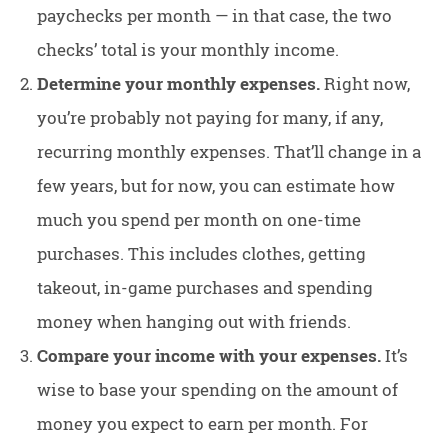
paychecks per month — in that case, the two
checks’ total is your monthly income.
Determine your monthly expenses.
Right now,
you’re probably not paying for many, if any,
recurring monthly expenses. That’ll change in a
few years, but for now, you can estimate how
much you spend per month on one-time
purchases. This includes clothes, getting
takeout, in-game purchases and spending
money when hanging out with friends.
Compare your income with your expenses.
It’s
wise to base your spending on the amount of
money you expect to earn per month. For