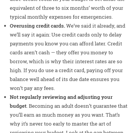
equivalent of three to six months’ worth of your
typical monthly expenses for emergencies.
Overusing credit cards.
We’ve said it already, and
we’ll say it again: Use credit cards only to delay
payments you know you can afford later. Credit
cards aren’t cash — they offer you money to
borrow, which is why their interest rates are so
high. If you do use a credit card, paying off your
balance well ahead of its due date ensures you
won’t pay any fees.
Not regularly reviewing and adjusting your
budget
. Becoming an adult doesn’t guarantee that
you’ll earn as much money as you want. That’s
why it’s never too early to master the art of
reviewing your budget. Look at the gap between