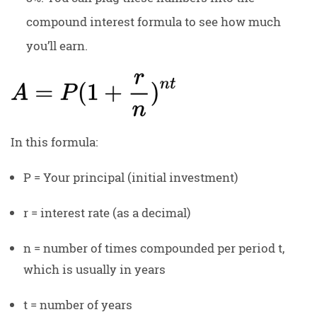
compound interest formula to see how much
you’ll earn.
In this formula:
P = Your principal (initial investment)
r = interest rate (as a decimal)
n = number of times compounded per period t,
which is usually in years
t = number of years