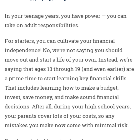
In your teenage years, you have power — you can
take on adult responsibilities.
For starters, you can cultivate your financial
independence! No, we’re not saying you should
move out and start a life of your own. Instead, we’re
saying that ages 13 through 19 (and even earlier) are
a prime time to start learning key financial skills.
That includes learning how to make a budget,
invest, save money, and make sound financial
decisions. After all, during your high school years,
your parents cover lots of your costs, so any
mistakes you make now come with minimal risk.