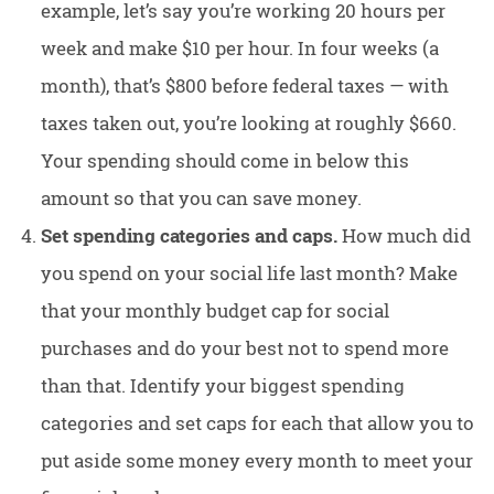
example, let’s say you’re working 20 hours per
week and make $10 per hour. In four weeks (a
month), that’s $800 before federal taxes — with
taxes taken out, you’re looking at roughly $660.
Your spending should come in below this
amount so that you can save money.
Set spending categories and caps.
How much did
you spend on your social life last month? Make
that your monthly budget cap for social
purchases and do your best not to spend more
than that. Identify your biggest spending
categories and set caps for each that allow you to
put aside some money every month to meet your