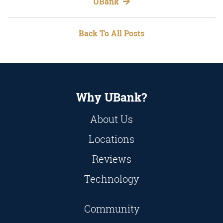
UBank
Back To All Posts
Why UBank?
About Us
Locations
Reviews
Technology
Community