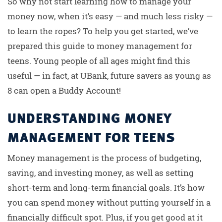
So why not start learning how to manage your
money now, when it’s easy — and much less risky —
to learn the ropes? To help you get started, we’ve
prepared this guide to money management for
teens. Young people of all ages might find this
useful — in fact, at UBank, future savers as young as
8 can open a Buddy Account!
UNDERSTANDING MONEY
MANAGEMENT FOR TEENS
Money management is the process of budgeting,
saving, and investing money, as well as setting
short-term and long-term financial goals. It’s how
you can spend money without putting yourself in a
financially difficult spot. Plus, if you get good at it