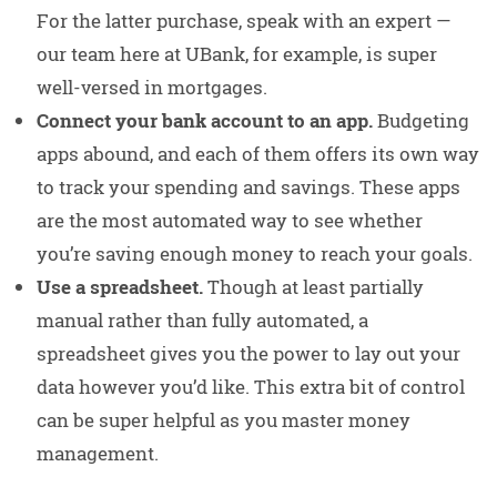
For the latter purchase, speak with an expert —
our team here at UBank, for example, is super
well-versed in mortgages.
Connect your bank account to an app.
Budgeting
apps abound, and each of them offers its own way
to track your spending and savings. These apps
are the most automated way to see whether
you’re saving enough money to reach your goals.
Use a spreadsheet.
Though at least partially
manual rather than fully automated, a
spreadsheet gives you the power to lay out your
data however you’d like. This extra bit of control
can be super helpful as you master money
management.