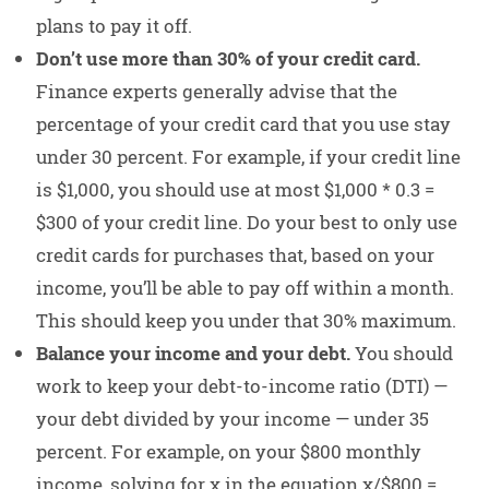
plans to pay it off.
Don’t use more than 30% of your credit card.
Finance experts generally advise that the
percentage of your credit card that you use stay
under 30 percent. For example, if your credit line
is $1,000, you should use at most $1,000 * 0.3 =
$300 of your credit line. Do your best to only use
credit cards for purchases that, based on your
income, you’ll be able to pay off within a month.
This should keep you under that 30% maximum.
Balance your income and your debt.
You should
work to keep your debt-to-income ratio (DTI) —
your debt divided by your income — under 35
percent. For example, on your $800 monthly
income, solving for x in the equation x/$800 =