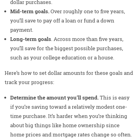
dollar purchases.
Mid-term goals.
Over roughly one to five years,
you’ll save to pay off a loan or fund a down
payment.
Long-term goals
. Across more than five years,
you’ll save for the biggest possible purchases,
such as your college education or a house.
Here’s how to set dollar amounts for these goals and
track your progress:
Determine the amount you’ll spend.
This is easy
if you’re saving toward a relatively modest one-
time purchase. It’s harder when you’re thinking
about big things like home ownership since
home prices and mortgage rates change so often.