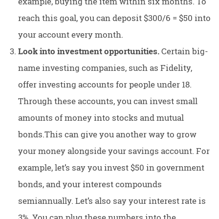
example, buying the item within six months. To
reach this goal, you can deposit $300/6 = $50 into
your account every month.
Look into investment opportunities.
Certain big-
name investing companies, such as Fidelity,
offer investing accounts for people under 18.
Through these accounts, you can invest small
amounts of money into stocks and mutual
bonds.This can give you another way to grow
your money alongside your savings account. For
example, let’s say you invest $50 in government
bonds, and your interest compounds
semiannually. Let’s also say your interest rate is
3%. You can plug these numbers into the