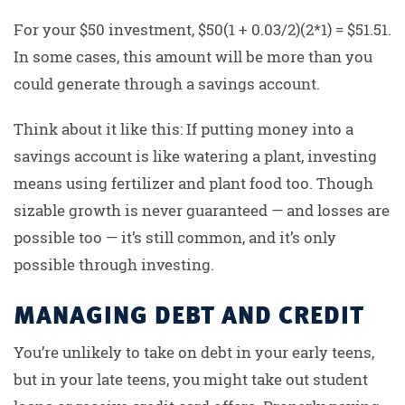
For your $50 investment, $50(1 + 0.03/2)(2*1) = $51.51.
In some cases, this amount will be more than you
could generate through a savings account.
Think about it like this: If putting money into a
savings account is like watering a plant, investing
means using fertilizer and plant food too. Though
sizable growth is never guaranteed — and losses are
possible too — it’s still common, and it’s only
possible through investing.
MANAGING DEBT AND CREDIT
You’re unlikely to take on debt in your early teens,
but in your late teens, you might take out student