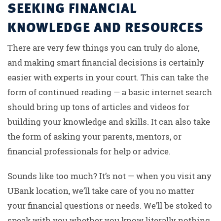
SEEKING FINANCIAL
KNOWLEDGE AND RESOURCES
There are very few things you can truly do alone,
and making smart financial decisions is certainly
easier with experts in your court. This can take the
form of continued reading — a basic internet search
should bring up tons of articles and videos for
building your knowledge and skills. It can also take
the form of asking your parents, mentors, or
financial professionals for help or advice.
Sounds like too much? It’s not — when you visit any
UBank location, we’ll take care of you no matter
your financial questions or needs. We’ll be stoked to
speak with you whether you know literally nothing