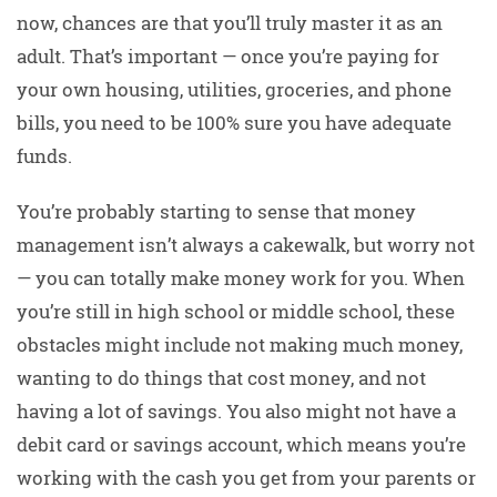
now, chances are that you’ll truly master it as an
adult. That’s important — once you’re paying for
your own housing, utilities, groceries, and phone
bills, you need to be 100% sure you have adequate
funds.
You’re probably starting to sense that money
management isn’t always a cakewalk, but worry not
— you can totally make money work for you. When
you’re still in high school or middle school, these
obstacles might include not making much money,
wanting to do things that cost money, and not
having a lot of savings. You also might not have a
debit card or savings account, which means you’re
working with the cash you get from your parents or