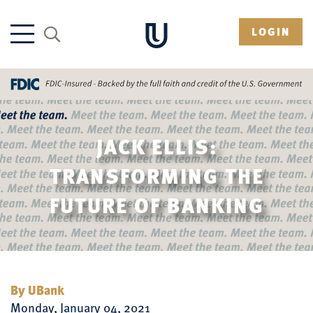
LOGIN
JACK ELLIS:
TRANSFORMING THE
FUTURE OF BANKING
By UBank
Monday, January 04, 2021