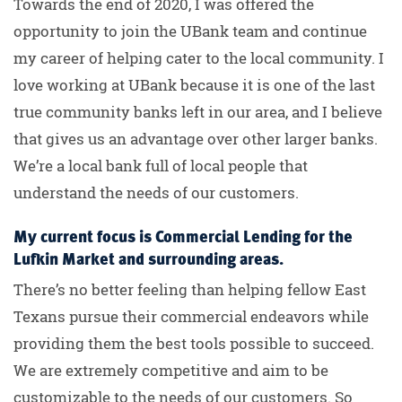
Towards the end of 2020, I was offered the
opportunity to join the UBank team and continue
my career of helping cater to the local community. I
love working at UBank because it is one of the last
true community banks left in our area, and I believe
that gives us an advantage over other larger banks.
We’re a local bank full of local people that
understand the needs of our customers.
My current focus is Commercial Lending for the
Lufkin Market and surrounding areas.
There’s no better feeling than helping fellow East
Texans pursue their commercial endeavors while
providing them the best tools possible to succeed.
We are extremely competitive and aim to be
customizable to the needs of our customers. So