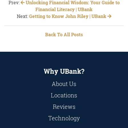
Prev:
Unlocking Financial Wisdom: Your Guide to
Financial Literacy | UBank
Next:
Getting to Know John Riley | UBank
Back To All Posts
Why UBank?
About Us
Locations
Reviews
Technology