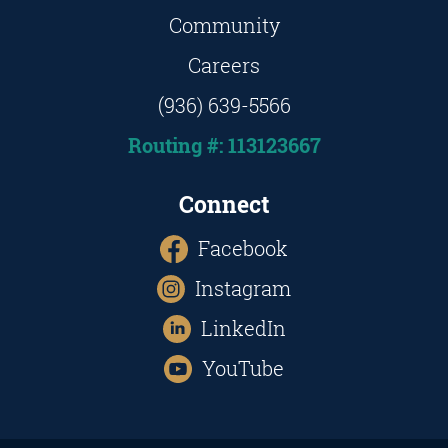
Community
Careers
(936) 639-5566
Routing #: 113123667
Connect
Facebook
Instagram
LinkedIn
YouTube