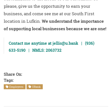
please, give us the opportunity to earn your
business, and come see me at our South First
location in Lufkin.
We understand the importance
of supporting local businesses because we are one!
Contact me anytime at jellis@u.bank | (936)
633-5190 | NMLS: 2063732
Share On:
Tags:
Employees
UBank