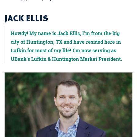
JACK ELLIS
Howdy! My name is Jack Ellis, I’m from the big
city of Huntington, TX and have resided here in
Lufkin for most of my life! I'm now serving as
UBank's Lufkin & Huntington Market President.