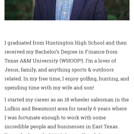
I graduated from Huntington High School and then
received my Bachelor’s Degree in Finance from
Texas A&M University (WHOOP!). I’m a lover of
Jesus, family, and anything sports & outdoors
related. In my free time, I enjoy golfing, hunting, and
spending time with my wife and son!
I started my career as an 18 wheeler salesman in the
Lufkin and Beaumont area for nearly 6 years where
I was fortunate enough to work with some
incredible people and businesses in East Texas.