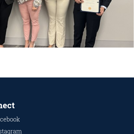
nect
cebook
stagram