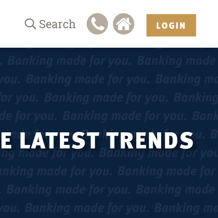
Search
LOGIN
HE LATEST TRENDS
.