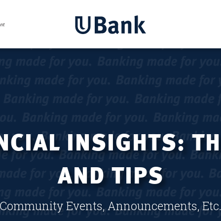
CIAL INSIGHTS: T
AND TIPS
Community Events, Announcements, Etc