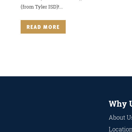
(from Tyler ISD)!...
READ MORE
Why 
About U
Locatio