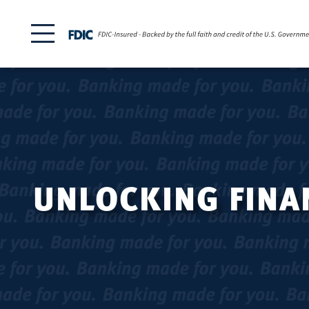
UNLOCKING FINAN