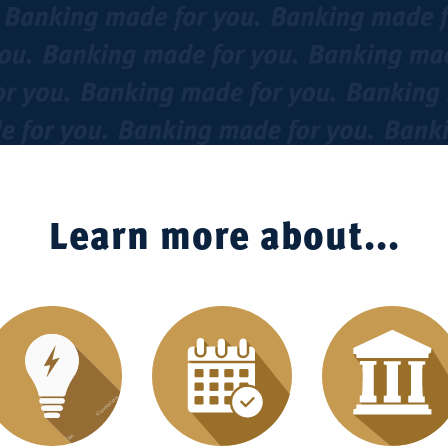
Learn more about...