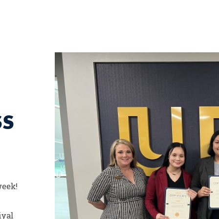
SS
week!
iyal