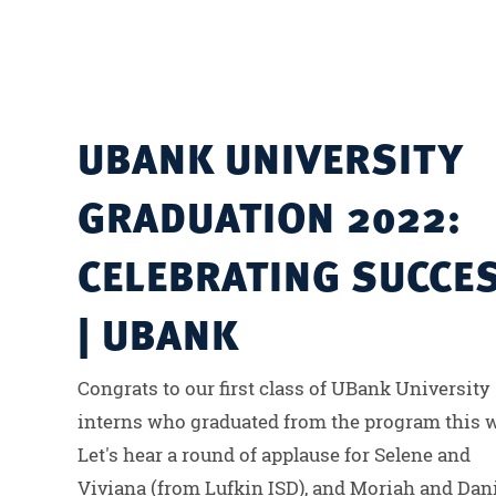
UBANK UNIVERSITY
GRADUATION 2022:
CELEBRATING SUCCE
| UBANK
Congrats to our first class of UBank University
interns who graduated from the program this 
Let's hear a round of applause for Selene and
Viviana (from Lufkin ISD), and Moriah and Dan