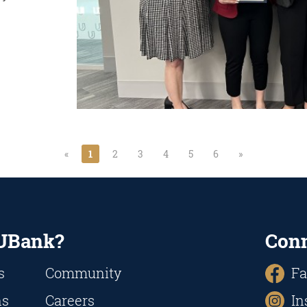
«
1
2
3
4
5
6
»
UBank?
Con
s
Community
Fa
ns
Careers
In