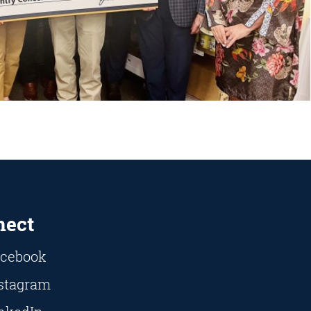
nect
cebook
stagram