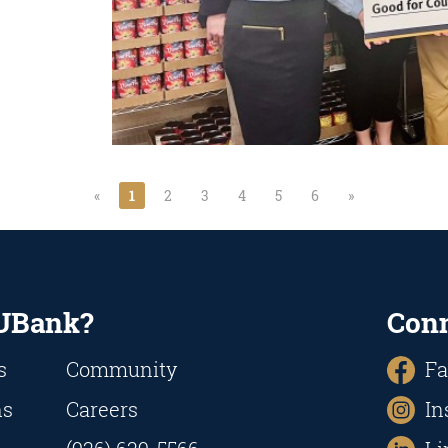
«
1
2
3
4
5
6
»
UBank?
Con
s
Community
Fa
ns
Careers
In