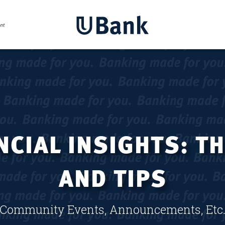
CIAL INSIGHTS: T
AND TIPS
Community Events, Announcements, Etc