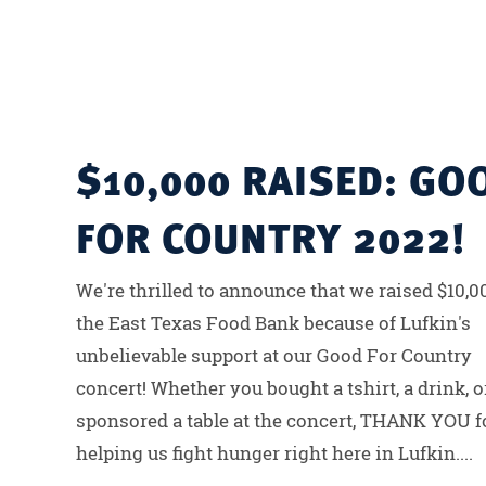
$10,000 RAISED: GO
FOR COUNTRY 2022!
We're thrilled to announce that we raised $10,0
the East Texas Food Bank because of Lufkin's
unbelievable support at our Good For Country
concert! Whether you bought a tshirt, a drink, o
sponsored a table at the concert, THANK YOU f
helping us fight hunger right here in Lufkin....