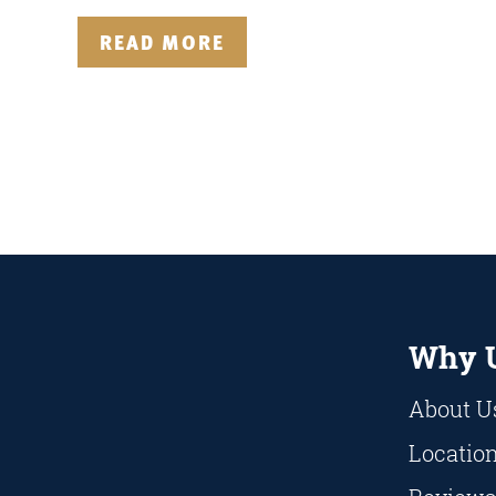
READ MORE
Why 
About U
Locatio