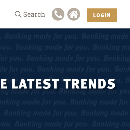
Search
LOGIN
HE LATEST TRENDS
.