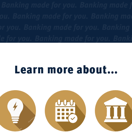
Learn more about...