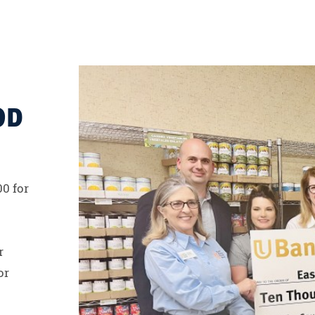
OD
00 for
r
or