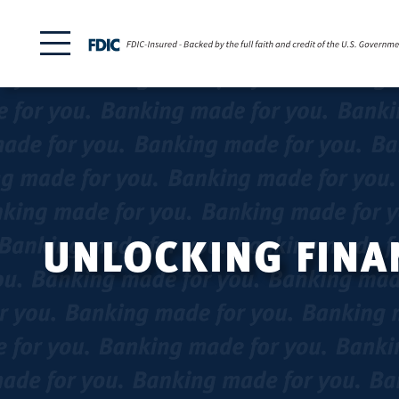
UNLOCKING FINAN