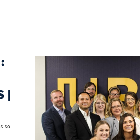
:
 |
's so