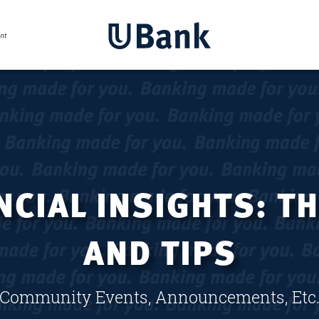
CIAL INSIGHTS: T
AND TIPS
Community Events, Announcements, Etc