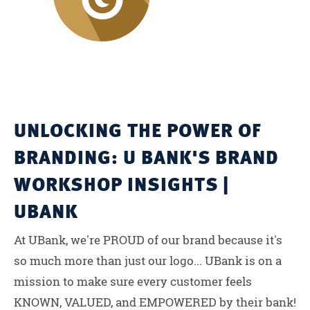
UNLOCKING THE POWER OF
BRANDING: U BANK'S BRAND
WORKSHOP INSIGHTS |
UBANK
At UBank, we're PROUD of our brand because it's
so much more than just our logo... UBank is on a
mission to make sure every customer feels
KNOWN, VALUED, and EMPOWERED by their bank!