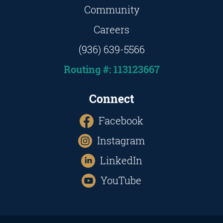
Community
Careers
(936) 639-5566
Routing #: 113123667
Connect
Facebook
Instagram
LinkedIn
YouTube