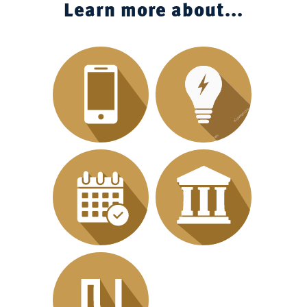
Learn more about...