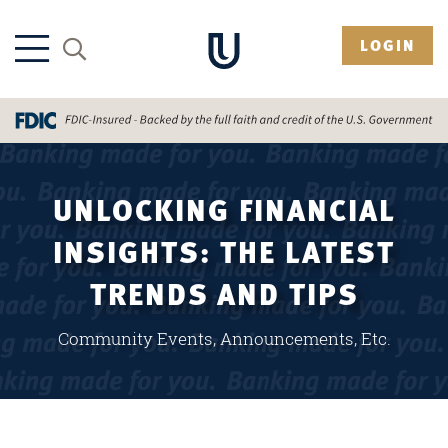
LOGIN
UNLOCKING FINANCIAL
INSIGHTS: THE LATEST
TRENDS AND TIPS
Community Events, Announcements, Etc.