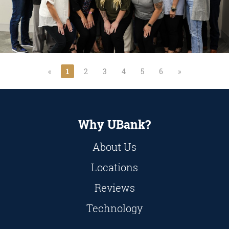
«
1
2
3
4
5
6
»
Why UBank?
About Us
Locations
Reviews
Technology