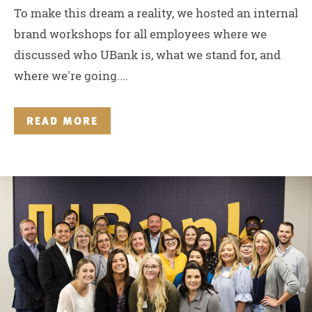
To make this dream a reality, we hosted an internal
brand workshops for all employees where we
discussed who UBank is, what we stand for, and
where we're going....
READ MORE