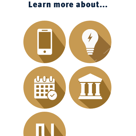
Learn more about...