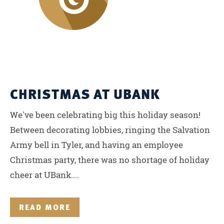
CHRISTMAS AT UBANK
We've been celebrating big this holiday season!
Between decorating lobbies, ringing the Salvation
Army bell in Tyler, and having an employee
Christmas party, there was no shortage of holiday
cheer at UBank....
READ MORE