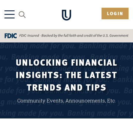
LOGIN
UNLOCKING FINANCIAL
INSIGHTS: THE LATEST
TRENDS AND TIPS
Community Events, Announcements, Etc.