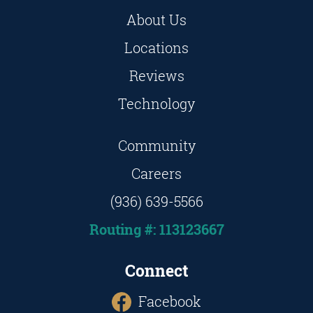
About Us
Locations
Reviews
Technology
Community
Careers
(936) 639-5566
Routing #: 113123667
Connect
Facebook