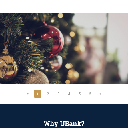
«
1
2
3
4
5
6
»
Why UBank?