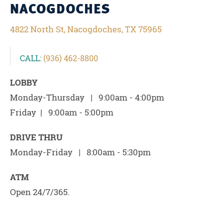
NACOGDOCHES
4822 North St, Nacogdoches, TX 75965
CALL:
(936) 462-8800
LOBBY
Monday-Thursday | 9:00am - 4:00pm
Friday | 9:00am - 5:00pm
DRIVE THRU
Monday-Friday | 8:00am - 5:30pm
ATM
Open 24/7/365.