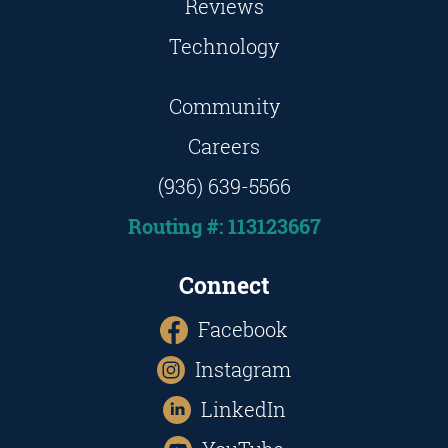
Reviews
Technology
Community
Careers
(936) 639-5566
Routing #: 113123667
Connect
Facebook
Instagram
LinkedIn