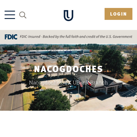
LOGIN
NACOGDOCHES
Nacogdoches, TX UBank Branch