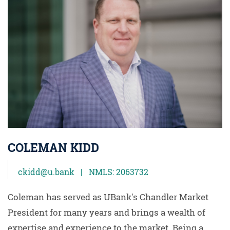
COLEMAN KIDD
ckidd@u.bank | NMLS: 2063732
Coleman has served as UBank's Chandler Market
President for many years and brings a wealth of
expertise and experience to the market. Being a