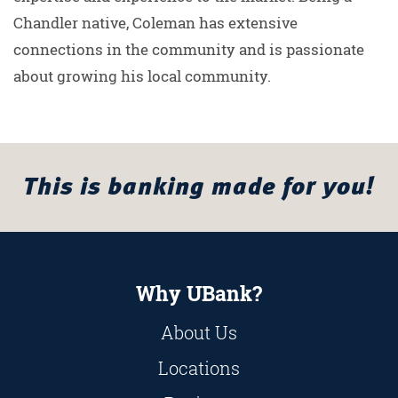
Chandler native, Coleman has extensive
connections in the community and is passionate
about growing his local community.
This is banking made for you!
Why UBank?
About Us
Locations