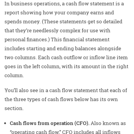
In business operations, a cash flow statement is a
report showing how your company earns and
spends money. (These statements get so detailed
that they’re needlessly complex for use with
personal finances.) This financial statement
includes starting and ending balances alongside
two columns. Each cash outflow or inflow line item
goes in the left column, with its amount in the right
column.
You’ll also see in a cash flow statement that each of
the three types of cash flows below has its own
section.
Cash flows from operation (CFO).
Also known as
“operating cash flow,” CFO includes all inflows