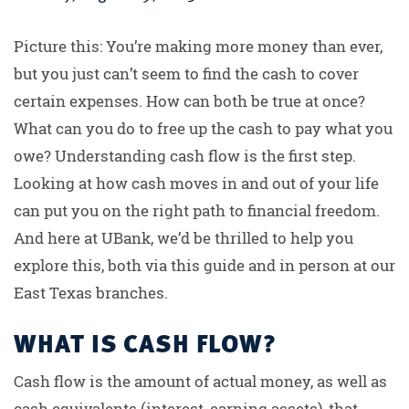
Picture this: You’re making more money than ever,
but you just can’t seem to find the cash to cover
certain expenses. How can both be true at once?
What can you do to free up the cash to pay what you
owe? Understanding cash flow is the first step.
Looking at how cash moves in and out of your life
can put you on the right path to financial freedom.
And here at UBank, we’d be thrilled to help you
explore this, both via this guide and in person at our
East Texas branches.
WHAT IS CASH FLOW?
Cash flow is the amount of actual money, as well as
cash equivalents (interest-earning assets), that