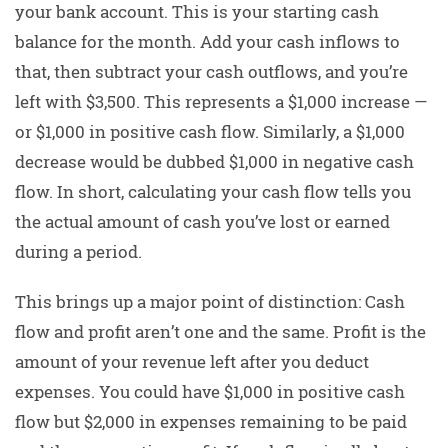
your bank account. This is your starting cash
balance for the month. Add your cash inflows to
that, then subtract your cash outflows, and you’re
left with $3,500. This represents a $1,000 increase —
or $1,000 in positive cash flow. Similarly, a $1,000
decrease would be dubbed $1,000 in negative cash
flow. In short, calculating your cash flow tells you
the actual amount of cash you’ve lost or earned
during a period.
This brings up a major point of distinction: Cash
flow and profit aren’t one and the same. Profit is the
amount of your revenue left after you deduct
expenses. You could have $1,000 in positive cash
flow but $2,000 in expenses remaining to be paid