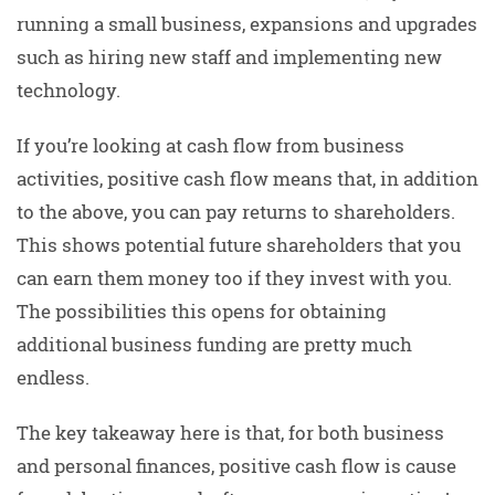
running a small business, expansions and upgrades
such as hiring new staff and implementing new
technology.
If you’re looking at cash flow from business
activities, positive cash flow means that, in addition
to the above, you can pay returns to shareholders.
This shows potential future shareholders that you
can earn them money too if they invest with you.
The possibilities this opens for obtaining
additional business funding are pretty much
endless.
The key takeaway here is that, for both business
and personal finances, positive cash flow is cause