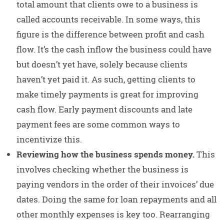
total amount that clients owe to a business is
called accounts receivable. In some ways, this
figure is the difference between profit and cash
flow. It’s the cash inflow the business could have
but doesn’t yet have, solely because clients
haven’t yet paid it. As such, getting clients to
make timely payments is great for improving
cash flow. Early payment discounts and late
payment fees are some common ways to
incentivize this.
Reviewing how the business spends money.
This
involves checking whether the business is
paying vendors in the order of their invoices’ due
dates. Doing the same for loan repayments and all
other monthly expenses is key too. Rearranging