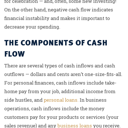
for celebration — and, often, some new investing!
On the other hand, negative cash flow indicates
financial instability and makes it important to
decrease your spending.
THE COMPONENTS OF CASH
FLOW
There are several types of cash inflows and cash
outflows — dollars and cents aren’t one-size-fits-all.
For personal finances, cash inflows include take-
home pay from your job, additional income from
side hustles, and
personal loans.
In business
operations, cash inflows include the money
customers pay for your products or services (your
sales revenue) and any
business loans
you receive.