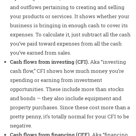
and outflows pertaining to creating and selling
your products or services. It shows whether your
business is bringing in enough cash to cover its
expenses. To calculate it, just subtract all the cash
you’ve paid toward expenses from all the cash
you’ve earned from sales.
Cash flows from investing (CFI).
Aka “investing
cash flow,” CFI shows how much money you’re
spending or earning from investment
opportunities. These include more than stocks
and bonds — they also include equipment and
property purchases. Since these cost more than a
pretty penny, it’s totally normal for your CFI to be
negative.
Cash flows from financing (CFF).
Aka “financing