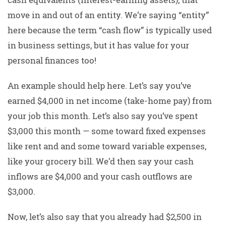
move in and out of an entity. We’re saying “entity”
here because the term “cash flow” is typically used
in business settings, but it has value for your
personal finances too!
An example should help here. Let’s say you’ve
earned $4,000 in net income (take-home pay) from
your job this month. Let’s also say you’ve spent
$3,000 this month — some toward fixed expenses
like rent and and some toward variable expenses,
like your grocery bill. We’d then say your cash
inflows are $4,000 and your cash outflows are
$3,000.
Now, let’s also say that you already had $2,500 in