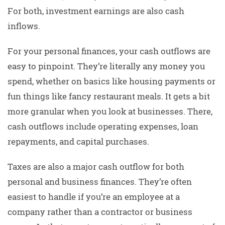
For both, investment earnings are also cash
inflows.
For your personal finances, your cash outflows are
easy to pinpoint. They’re literally any money you
spend, whether on basics like housing payments or
fun things like fancy restaurant meals. It gets a bit
more granular when you look at businesses. There,
cash outflows include operating expenses, loan
repayments, and capital purchases.
Taxes are also a major cash outflow for both
personal and business finances. They’re often
easiest to handle if you’re an employee at a
company rather than a contractor or business