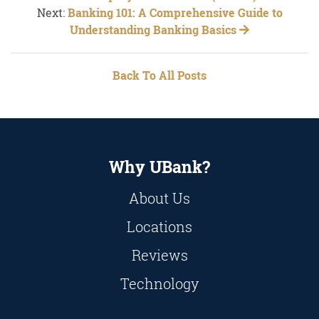
Next:
Banking 101: A Comprehensive Guide to
Understanding Banking Basics
Back To All Posts
Why UBank?
About Us
Locations
Reviews
Technology