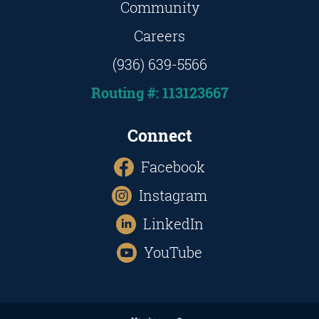
Community
Careers
(936) 639-5566
Routing #: 113123667
Connect
Facebook
Instagram
LinkedIn
YouTube