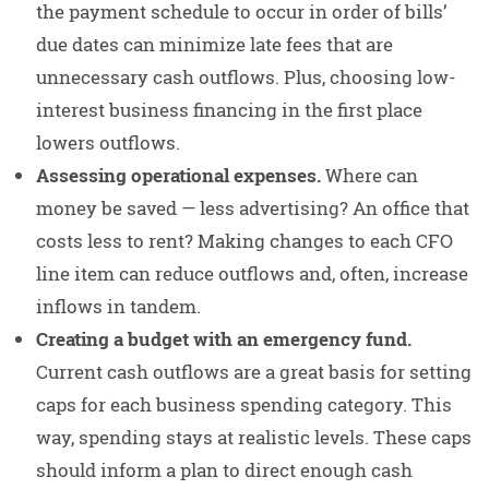
the payment schedule to occur in order of bills’
due dates can minimize late fees that are
unnecessary cash outflows. Plus, choosing low-
interest business financing in the first place
lowers outflows.
Assessing operational expenses.
Where can
money be saved — less advertising? An office that
costs less to rent? Making changes to each CFO
line item can reduce outflows and, often, increase
inflows in tandem.
Creating a budget with an emergency fund.
Current cash outflows are a great basis for setting
caps for each business spending category. This
way, spending stays at realistic levels. These caps
should inform a plan to direct enough cash