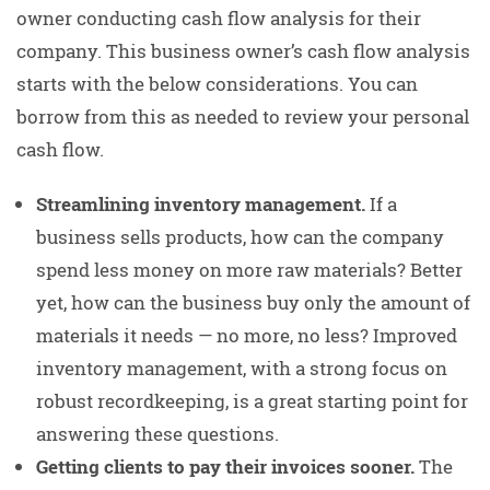
owner conducting cash flow analysis for their
company. This business owner’s cash flow analysis
starts with the below considerations. You can
borrow from this as needed to review your personal
cash flow.
Streamlining inventory management.
If a
business sells products, how can the company
spend less money on more raw materials? Better
yet, how can the business buy only the amount of
materials it needs — no more, no less? Improved
inventory management, with a strong focus on
robust recordkeeping, is a great starting point for
answering these questions.
Getting clients to pay their invoices sooner.
The