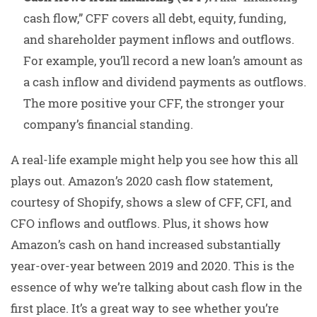
cash flow,” CFF covers all debt, equity, funding,
and shareholder payment inflows and outflows.
For example, you’ll record a new loan’s amount as
a cash inflow and dividend payments as outflows.
The more positive your CFF, the stronger your
company’s financial standing.
A real-life example might help you see how this all
plays out. Amazon’s 2020 cash flow statement,
courtesy of Shopify, shows a slew of CFF, CFI, and
CFO inflows and outflows. Plus, it shows how
Amazon’s cash on hand increased substantially
year-over-year between 2019 and 2020. This is the
essence of why we’re talking about cash flow in the
first place. It’s a great way to see whether you’re