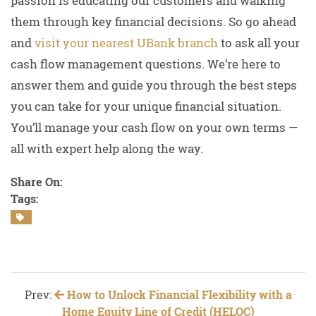
passion is educating our customers and walking
them through key financial decisions. So go ahead
and
visit your nearest UBank branch
to ask all your
cash flow management questions. We’re here to
answer them and guide you through the best steps
you can take for your unique financial situation.
You’ll manage your cash flow on your own terms —
all with expert help along the way.
Share On:
Tags:
Prev:
How to Unlock Financial Flexibility with a
Home Equity Line of Credit (HELOC)