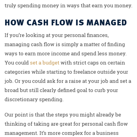
truly spending money in ways that earn you money.
HOW CASH FLOW IS MANAGED
If you’re looking at your personal finances,
managing cash flow is simply a matter of finding
ways to earn more income and spend less money.
You could
set a budget
with strict caps on certain
categories while starting to freelance outside your
job. Or you could ask for a raise at your job and set a
broad but still clearly defined goal to curb your
discretionary spending.
Our point is that the steps you might already be
thinking of taking are great for personal cash flow
management. It’s more complex for a business