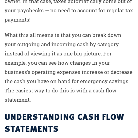
owner. In that case, taxes automatically come out of
your paychecks — no need to account for regular tax
payments!
What this all means is that you can break down
your outgoing and incoming cash by category
instead of viewing it as one big picture. For
example, you can see how changes in your
business’s operating expenses increase or decrease
the cash you have on hand for emergency savings.
The easiest way to do this is with a cash flow
statement.
UNDERSTANDING CASH FLOW
STATEMENTS