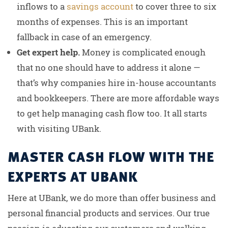
inflows to a
savings account
to cover three to six
months of expenses. This is an important
fallback in case of an emergency.
Get expert help.
Money is complicated enough
that no one should have to address it alone —
that’s why companies hire in-house accountants
and bookkeepers. There are more affordable ways
to get help managing cash flow too. It all starts
with visiting UBank.
MASTER CASH FLOW WITH THE
EXPERTS AT UBANK
Here at UBank, we do more than offer business and
personal financial products and services. Our true