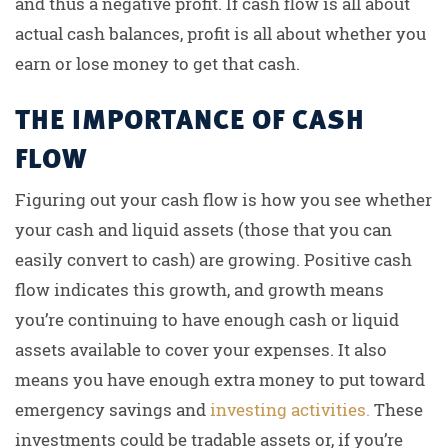
and thus a negative profit. If cash flow is all about
actual cash balances, profit is all about whether you
earn or lose money to get that cash.
THE IMPORTANCE OF CASH
FLOW
Figuring out your cash flow is how you see whether
your cash and liquid assets (those that you can
easily convert to cash) are growing. Positive cash
flow indicates this growth, and growth means
you’re continuing to have enough cash or liquid
assets available to cover your expenses. It also
means you have enough extra money to put toward
emergency savings and
investing activities.
These
investments could be tradable assets or, if you’re