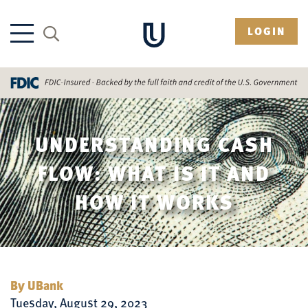
LOGIN
UNDERSTANDING CASH
FLOW: WHAT IS IT AND
HOW IT WORKS
By UBank
Tuesday, August 29, 2023