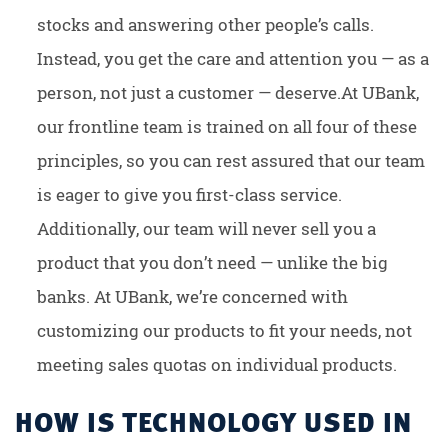
stocks and answering other people’s calls.
Instead, you get the care and attention you — as a
person, not just a customer — deserve.At UBank,
our frontline team is trained on all four of these
principles, so you can rest assured that our team
is eager to give you first-class service.
Additionally, our team will never sell you a
product that you don’t need — unlike the big
banks. At UBank, we’re concerned with
customizing our products to fit your needs, not
meeting sales quotas on individual products.
HOW IS TECHNOLOGY USED IN