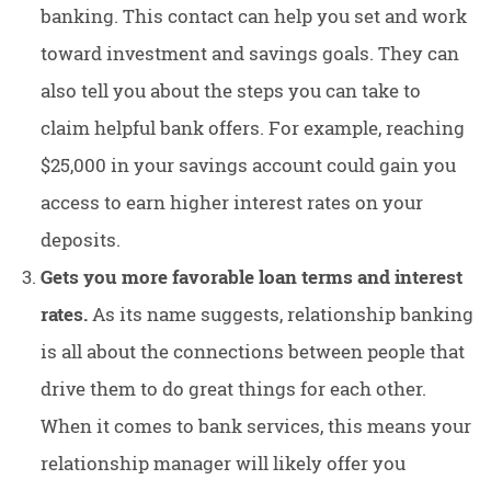
banking. This contact can help you set and work
toward investment and savings goals. They can
also tell you about the steps you can take to
claim helpful bank offers. For example, reaching
$25,000 in your savings account could gain you
access to earn higher interest rates on your
deposits.
Gets you more favorable loan terms and interest
rates.
As its name suggests, relationship banking
is all about the connections between people that
drive them to do great things for each other.
When it comes to bank services, this means your
relationship manager will likely offer you