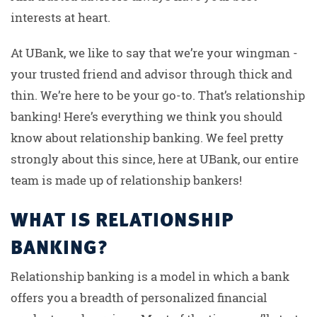
interests at heart.
At UBank, we like to say that we’re your wingman -
your trusted friend and advisor through thick and
thin. We’re here to be your go-to. That’s relationship
banking! Here’s everything we think you should
know about relationship banking. We feel pretty
strongly about this since, here at UBank, our entire
team is made up of relationship bankers!
WHAT IS RELATIONSHIP
BANKING?
Relationship banking is a model in which a bank
offers you a breadth of personalized financial