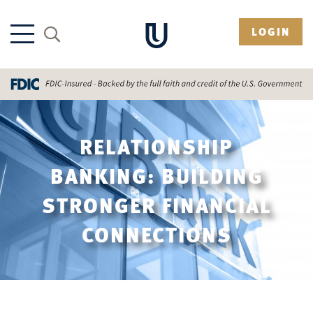
LOGIN
RELATIONSHIP
BANKING: BUILDING
STRONGER FINANCIAL
CONNECTIONS