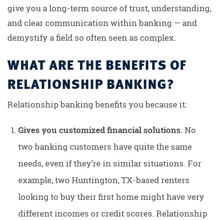
give you a long-term source of trust, understanding,
and clear communication within banking — and
demystify a field so often seen as complex.
WHAT ARE THE BENEFITS OF
RELATIONSHIP BANKING?
Relationship banking benefits you because it:
Gives you customized financial solutions.
No
two banking customers have quite the same
needs, even if they’re in similar situations. For
example, two Huntington, TX-based renters
looking to buy their first home might have very
different incomes or credit scores. Relationship