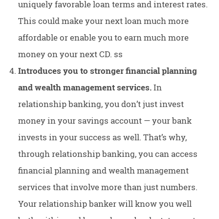
uniquely favorable loan terms and interest rates.
This could make your next loan much more
affordable or enable you to earn much more
money on your next CD. ss
Introduces you to stronger financial planning
and wealth management services.
In
relationship banking, you don’t just invest
money in your savings account — your bank
invests in your success as well. That’s why,
through relationship banking, you can access
financial planning and wealth management
services that involve more than just numbers.
Your relationship banker will know you well