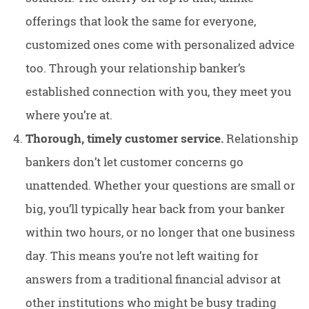
offerings that look the same for everyone,
customized ones come with personalized advice
too. Through your relationship banker’s
established connection with you, they meet you
where you’re at.
Thorough, timely customer service.
Relationship
bankers don’t let customer concerns go
unattended. Whether your questions are small or
big, you’ll typically hear back from your banker
within two hours, or no longer that one business
day. This means you’re not left waiting for
answers from a traditional financial advisor at
other institutions who might be busy trading