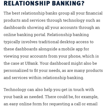
RELATIONSHIP BANKING?
The best relationship banks group all your financial
products and services through technology such as
dashboards showing all your accounts through an
online banking portal. Relationship banking
typically involves traditional desktop access to
these dashboards alongside a mobile app for
viewing your accounts from your phone, which is
the case at UBank. Your dashboard might also be
personalized to fit your needs, as are many products
and services within relationship banking.
Technology can also help you get in touch with
your bank as needed. There could be, for example,
an easy online form for requesting a call or email