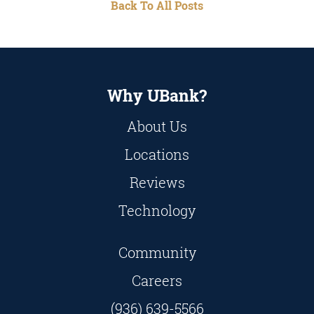
Back To All Posts
Why UBank?
About Us
Locations
Reviews
Technology
Community
Careers
(936) 639-5566