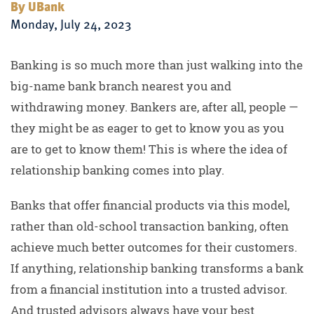
By UBank
Monday, July 24, 2023
Banking is so much more than just walking into the
big-name bank branch nearest you and
withdrawing money. Bankers are, after all, people —
they might be as eager to get to know you as you
are to get to know them! This is where the idea of
relationship banking comes into play.
Banks that offer financial products via this model,
rather than old-school transaction banking, often
achieve much better outcomes for their customers.
If anything, relationship banking transforms a bank
from a financial institution into a trusted advisor.
And trusted advisors always have your best