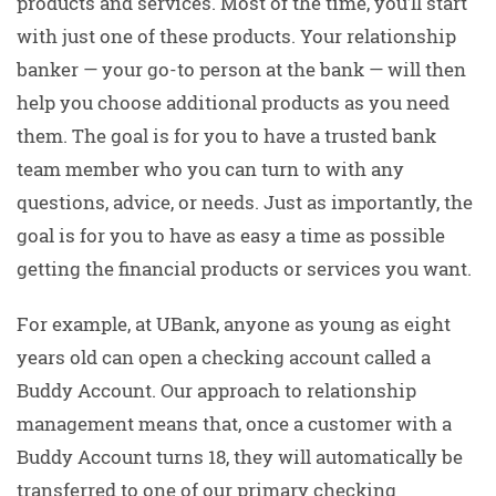
products and services. Most of the time, you’ll start
with just one of these products. Your relationship
banker — your go-to person at the bank — will then
help you choose additional products as you need
them. The goal is for you to have a trusted bank
team member who you can turn to with any
questions, advice, or needs. Just as importantly, the
goal is for you to have as easy a time as possible
getting the financial products or services you want.
For example, at UBank, anyone as young as eight
years old can open a checking account called a
Buddy Account. Our approach to relationship
management means that, once a customer with a
Buddy Account turns 18, they will automatically be
transferred to one of our primary checking