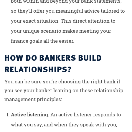
both within and beyond your bank statements,
so they’ll offer you meaningful advice tailored to
your exact situation. This direct attention to
your unique scenario makes meeting your
finance goals all the easier.
HOW DO BANKERS BUILD
RELATIONSHIPS?
You can be sure you’re choosing the right bank if
you see your banker leaning on these relationship
management principles:
Active listening.
An active listener responds to
what you say, and when they speak with you,