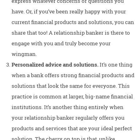
express whatever concerns or questions you
have. Or, if you’ve been really happy with your
current financial products and solutions, you can
share that too! A relationship banker is there to
engage with you and truly become your
wingman.
Personalized advice and solutions.
It’s one thing
when a bank offers strong financial products and
solutions that look the same for everyone. This
practice is common at larger, big-name financial
institutions. It’s another thing entirely when
your relationship banker regularly offers you
products and services that are your ideal perfect
solution. The cherry on top is that, unlike