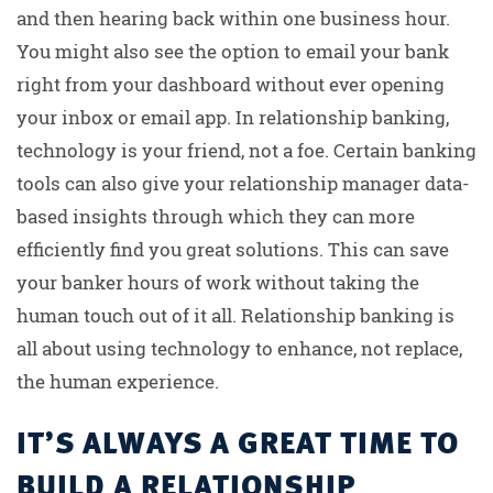
and then hearing back within one business hour.
You might also see the option to email your bank
right from your dashboard without ever opening
your inbox or email app. In relationship banking,
technology is your friend, not a foe. Certain banking
tools can also give your relationship manager data-
based insights through which they can more
efficiently find you great solutions. This can save
your banker hours of work without taking the
human touch out of it all. Relationship banking is
all about using technology to enhance, not replace,
the human experience.
IT’S ALWAYS A GREAT TIME TO
BUILD A RELATIONSHIP