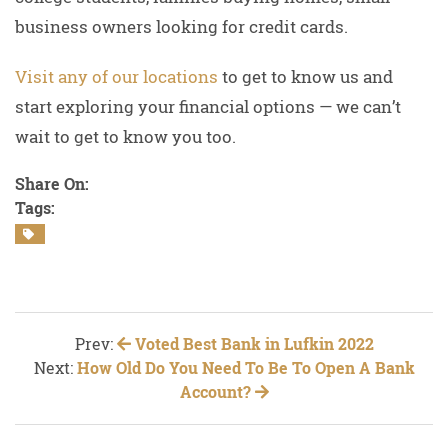
business owners looking for credit cards.
Visit any of our locations
to get to know us and
start exploring your financial options — we can’t
wait to get to know you too.
Share On:
Tags:
Prev:
Voted Best Bank in Lufkin 2022
Next:
How Old Do You Need To Be To Open A Bank
Account?