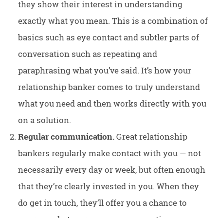
they show their interest in understanding
exactly what you mean. This is a combination of
basics such as eye contact and subtler parts of
conversation such as repeating and
paraphrasing what you’ve said. It’s how your
relationship banker comes to truly understand
what you need and then works directly with you
on a solution.
Regular communication.
Great relationship
bankers regularly make contact with you — not
necessarily every day or week, but often enough
that they’re clearly invested in you. When they
do get in touch, they’ll offer you a chance to