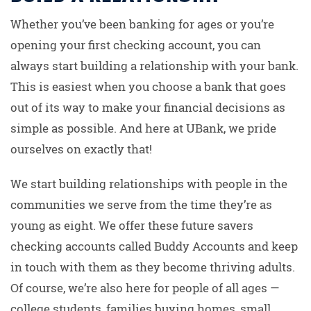
Whether you’ve been banking for ages or you’re
opening your first checking account, you can
always start building a relationship with your bank.
This is easiest when you choose a bank that goes
out of its way to make your financial decisions as
simple as possible. And here at UBank, we pride
ourselves on exactly that!
We start building relationships with people in the
communities we serve from the time they’re as
young as eight. We offer these future savers
checking accounts called Buddy Accounts and keep
in touch with them as they become thriving adults.
Of course, we’re also here for people of all ages —
college students, families buying homes, small