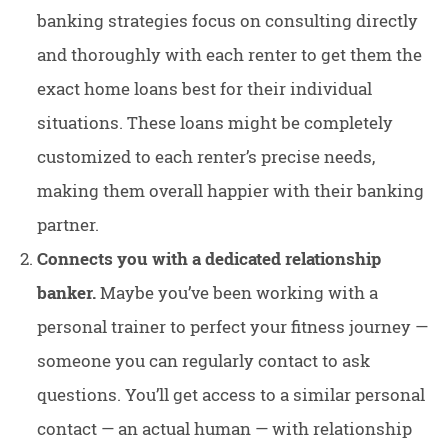
banking strategies focus on consulting directly
and thoroughly with each renter to get them the
exact home loans best for their individual
situations. These loans might be completely
customized to each renter’s precise needs,
making them overall happier with their banking
partner.
Connects you with a dedicated relationship
banker.
Maybe you’ve been working with a
personal trainer to perfect your fitness journey —
someone you can regularly contact to ask
questions. You’ll get access to a similar personal
contact — an actual human — with relationship