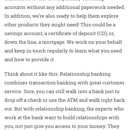
accounts without any additional paperwork needed.
In addition, we’re also ready to help them explore
other products they might need! This could be a
savings account, a certificate of deposit (CD), or,
down the line, a mortgage. We work on your behalf
and keep in touch regularly to learn what you need
and how to provide it.
Think about it like this: Relationship banking
combines transaction banking with great customer
service. Sure, you can still walk into a bank just to
drop off a check or use the ATM and walk right back
out. But with relationship banking, the experts who
work at the bank want to build relationships with
you, not just give you access to your money. They