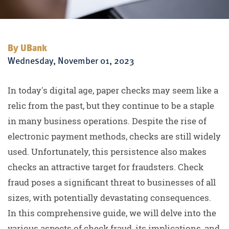
By UBank
Wednesday, November 01, 2023
In today's digital age, paper checks may seem like a
relic from the past, but they continue to be a staple
in many business operations. Despite the rise of
electronic payment methods, checks are still widely
used. Unfortunately, this persistence also makes
checks an attractive target for fraudsters. Check
fraud poses a significant threat to businesses of all
sizes, with potentially devastating consequences.
In this comprehensive guide, we will delve into the
various aspects of check fraud, its implications, and,