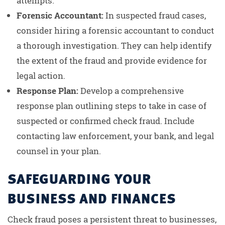
attempts.
Forensic Accountant:
In suspected fraud cases,
consider hiring a forensic accountant to conduct
a thorough investigation. They can help identify
the extent of the fraud and provide evidence for
legal action.
Response Plan:
Develop a comprehensive
response plan outlining steps to take in case of
suspected or confirmed check fraud. Include
contacting law enforcement, your bank, and legal
counsel in your plan.
SAFEGUARDING YOUR
BUSINESS AND FINANCES
Check fraud poses a persistent threat to businesses,