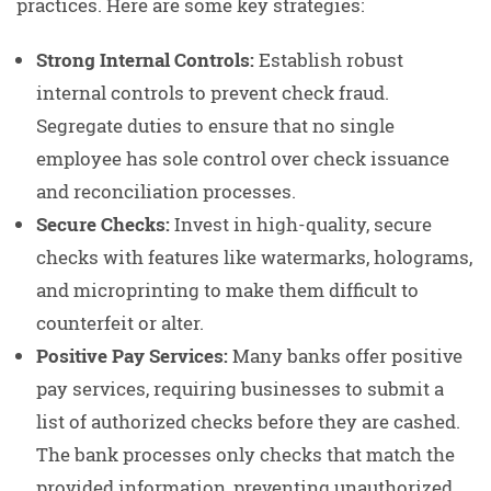
practices. Here are some key strategies:
Strong Internal Controls:
Establish robust
internal controls to prevent check fraud.
Segregate duties to ensure that no single
employee has sole control over check issuance
and reconciliation processes.
Secure Checks:
Invest in high-quality, secure
checks with features like watermarks, holograms,
and microprinting to make them difficult to
counterfeit or alter.
Positive Pay Services:
Many banks offer positive
pay services, requiring businesses to submit a
list of authorized checks before they are cashed.
The bank processes only checks that match the
provided information, preventing unauthorized