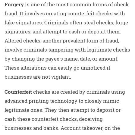
Forgery
is one of the most common forms of check
fraud. It involves creating counterfeit checks with
fake signatures. Criminals often steal checks, forge
signatures, and attempt to cash or deposit them.
Altered checks, another prevalent form of fraud,
involve criminals tampering with legitimate checks
by changing the payee's name, date, or amount.
These alterations can easily go unnoticed if
businesses are not vigilant.
Counterfeit
checks are created by criminals using
advanced printing technology to closely mimic
legitimate ones. They then attempt to deposit or
cash these counterfeit checks, deceiving
businesses and banks. Account takeover, on the