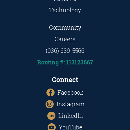
Technology
Community
Careers
(936) 639-5566
Routing #: 113123667
Connect
Facebook
Instagram
LinkedIn
YouTube