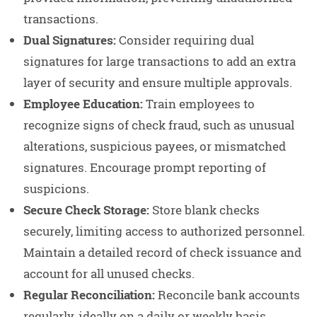
transactions.
Dual Signatures:
Consider requiring dual
signatures for large transactions to add an extra
layer of security and ensure multiple approvals.
Employee Education:
Train employees to
recognize signs of check fraud, such as unusual
alterations, suspicious payees, or mismatched
signatures. Encourage prompt reporting of
suspicions.
Secure Check Storage:
Store blank checks
securely, limiting access to authorized personnel.
Maintain a detailed record of check issuance and
account for all unused checks.
Regular Reconciliation:
Reconcile bank accounts
regularly, ideally on a daily or weekly basis.