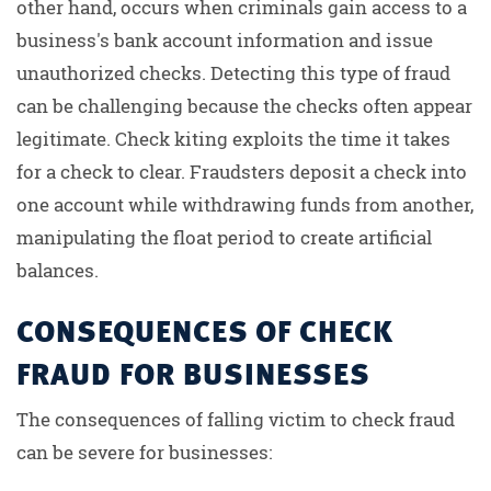
other hand, occurs when criminals gain access to a
business's bank account information and issue
unauthorized checks. Detecting this type of fraud
can be challenging because the checks often appear
legitimate. Check kiting exploits the time it takes
for a check to clear. Fraudsters deposit a check into
one account while withdrawing funds from another,
manipulating the float period to create artificial
balances.
CONSEQUENCES OF CHECK
FRAUD FOR BUSINESSES
The consequences of falling victim to check fraud
can be severe for businesses: