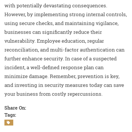
with potentially devastating consequences.
However, by implementing strong internal controls,
using secure checks, and maintaining vigilance,
businesses can significantly reduce their
vulnerability. Employee education, regular
reconciliation, and multi-factor authentication can
further enhance security. In case of a suspected
incident, a well-defined response plan can
minimize damage. Remember, prevention is key,
and investing in security measures today can save
your business from costly repercussions.
Share On:
Tags: