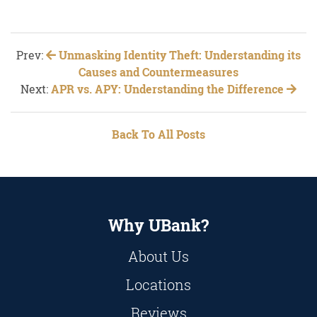
Prev:
Unmasking Identity Theft: Understanding its
Causes and Countermeasures
Next:
APR vs. APY: Understanding the Difference
Back To All Posts
Why UBank?
About Us
Locations
Reviews