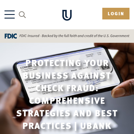
LOGIN
PROTECTING YOUR
BUSINESS AGAINST
CHECK FRAUD:
COMPREHENSIVE
STRATEGIES AND BEST
PRACTICES | UBANK