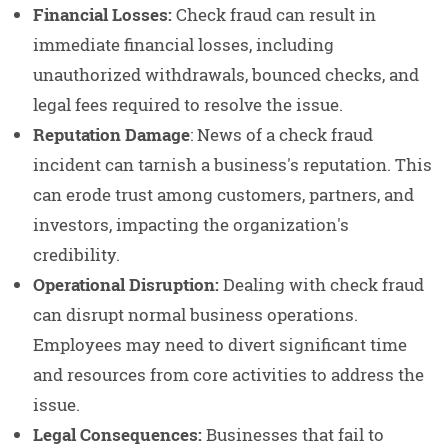
Financial Losses:
Check fraud can result in
immediate financial losses, including
unauthorized withdrawals, bounced checks, and
legal fees required to resolve the issue.
Reputation Damage
: News of a check fraud
incident can tarnish a business's reputation. This
can erode trust among customers, partners, and
investors, impacting the organization's
credibility.
Operational Disruption:
Dealing with check fraud
can disrupt normal business operations.
Employees may need to divert significant time
and resources from core activities to address the
issue.
Legal Consequences:
Businesses that fail to