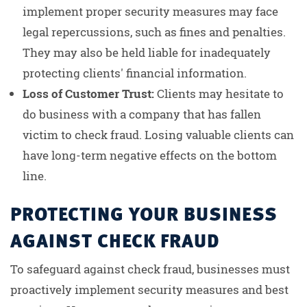
implement proper security measures may face
legal repercussions, such as fines and penalties.
They may also be held liable for inadequately
protecting clients' financial information.
Loss of Customer Trust:
Clients may hesitate to
do business with a company that has fallen
victim to check fraud. Losing valuable clients can
have long-term negative effects on the bottom
line.
PROTECTING YOUR BUSINESS
AGAINST CHECK FRAUD
To safeguard against check fraud, businesses must
proactively implement security measures and best