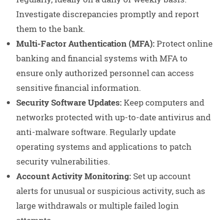
Investigate discrepancies promptly and report
them to the bank.
Multi-Factor Authentication (MFA):
Protect online
banking and financial systems with MFA to
ensure only authorized personnel can access
sensitive financial information.
Security Software Updates:
Keep computers and
networks protected with up-to-date antivirus and
anti-malware software. Regularly update
operating systems and applications to patch
security vulnerabilities.
Account Activity Monitoring:
Set up account
alerts for unusual or suspicious activity, such as
large withdrawals or multiple failed login