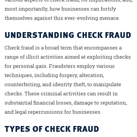
most importantly, how businesses can fortify
themselves against this ever-evolving menace.
UNDERSTANDING CHECK FRAUD
Check fraud is a broad term that encompasses a
range of illicit activities aimed at exploiting checks
for personal gain. Fraudsters employ various
techniques, including forgery, alteration,
counterfeiting, and identity theft, to manipulate
checks. These criminal activities can result in
substantial financial losses, damage to reputation,
and legal repercussions for businesses.
TYPES OF CHECK FRAUD