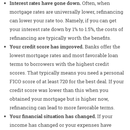
Interest rates have gone down.
Often, when
mortgage rates are universally lower, refinancing
can lower your rate too. Namely, if you can get
your interest rate down by 1% to 1.5%, the costs of
refinancing are typically worth the benefits.
Your credit score has improved.
Banks offer the
lowest mortgage rates and most favorable loan
terms to borrowers with the highest credit
scores. That typically means you need a personal
FICO score of at least 720 for the best deal. If your
credit score was lower than this when you
obtained your mortgage but is higher now,
refinancing can lead to more favorable terms.
Your financial situation has changed.
If your
income has changed or your expenses have