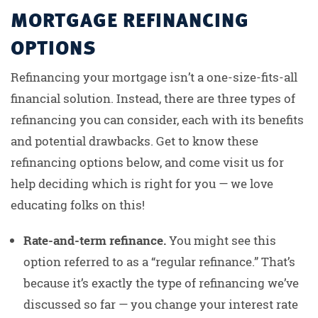
MORTGAGE REFINANCING
OPTIONS
Refinancing your mortgage isn’t a one-size-fits-all
financial solution. Instead, there are three types of
refinancing you can consider, each with its benefits
and potential drawbacks. Get to know these
refinancing options below, and come visit us for
help deciding which is right for you — we love
educating folks on this!
Rate-and-term refinance.
You might see this
option referred to as a “regular refinance.” That’s
because it’s exactly the type of refinancing we’ve
discussed so far — you change your interest rate