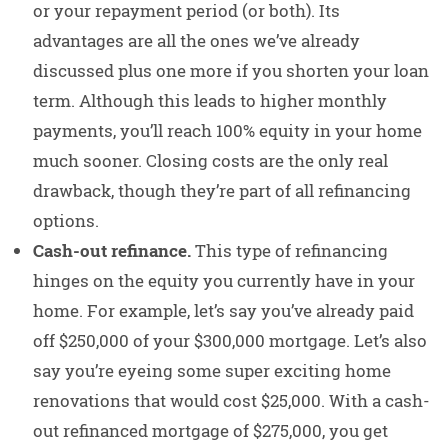
or your repayment period (or both). Its
advantages are all the ones we’ve already
discussed plus one more if you shorten your loan
term. Although this leads to higher monthly
payments, you’ll reach 100% equity in your home
much sooner. Closing costs are the only real
drawback, though they’re part of all refinancing
options.
Cash-out refinance.
This type of refinancing
hinges on the equity you currently have in your
home. For example, let’s say you’ve already paid
off $250,000 of your $300,000 mortgage. Let’s also
say you’re eyeing some super exciting home
renovations that would cost $25,000. With a cash-
out refinanced mortgage of $275,000, you get