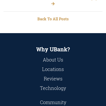
Back To All Posts
Why UBank?
About Us
Locations
Reviews
Technology
Community