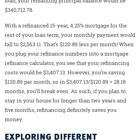
loan, your remaining principal balance would be
$340,712.78.
With a refinanced 15-year, 4.25% mortgage for the
rest of your loan term, your monthly payment would
fall to $2,563.11. That’s $120.89 less per month! When
you plug your refinance numbers into a mortgage
refinance calculator, you see that your refinancing
costs would be $3,407.13. However, you’re saving
$120.89 per month, so in $3,407.13/$120.89 = 28.18
months, you’ll break even. As such, if you plan to
stay in your house for longer than two years and
five months, refinancing definitely saves you
money.
EXPLORING DIFFERENT