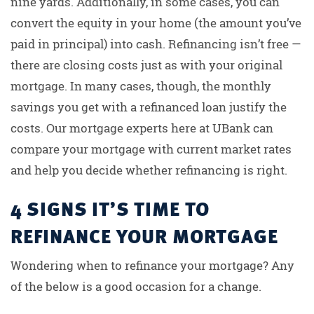
nine yards. Additionally, in some cases, you can
convert the equity in your home (the amount you’ve
paid in principal) into cash. Refinancing isn’t free —
there are closing costs just as with your original
mortgage. In many cases, though, the monthly
savings you get with a refinanced loan justify the
costs. Our mortgage experts here at UBank can
compare your mortgage with current market rates
and help you decide whether refinancing is right.
4 SIGNS IT’S TIME TO
REFINANCE YOUR MORTGAGE
Wondering when to refinance your mortgage? Any
of the below is a good occasion for a change.