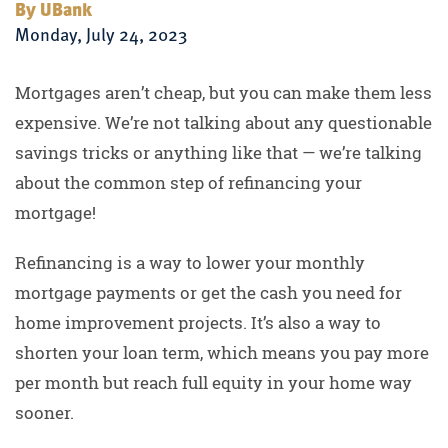
By UBank
Monday, July 24, 2023
Mortgages aren’t cheap, but you can make them less
expensive. We’re not talking about any questionable
savings tricks or anything like that — we’re talking
about the common step of refinancing your
mortgage!
Refinancing is a way to lower your monthly
mortgage payments or get the cash you need for
home improvement projects. It’s also a way to
shorten your loan term, which means you pay more
per month but reach full equity in your home way
sooner.