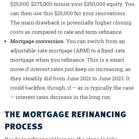
$25,000: $275,000 minus your $250,000 equity. You
can then use this $25,000 for your renovations.
The main drawback is potentially higher closing
costs as compared to rate and term refinance.
Mortgage conversion
. You can switch from an
adjustable-rate mortgage (ARM) to a fixed-rate
mortgage when you refinance. This is a smart
move if interest rates just keep on increasing, as
they steadily did from June 2021 to June 2023. It
could backfire, though, if — as is typically the case
— interest rates decrease in the long run.
THE MORTGAGE REFINANCING
PROCESS