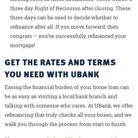
three day Right of Recission after closing. These
three days can be used to decide whether to
refinance after all. If you move forward, then
congrats — you’ve successfully refinanced your
mortgage!
GET THE RATES AND TERMS
YOU NEED WITH UBANK
Easing the financial burden of your home loan can
be as easy as visiting a local bank branch and
talking with someone who cares. At UBank, we offer
refinancing that truly checks all your boxes, and we
walk you through the process from start to finish.