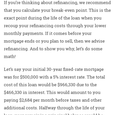
If you’re thinking about refinancing, we recommend
that you calculate your break-even point. This is the
exact point during the life of the loan when you
recoup your refinancing costs through your lower
monthly payments. If it comes before your
mortgage ends or you plan to sell, then we advise
refinancing. And to show you why, let’s do some
math!
Let’s say your initial 30-year fixed-rate mortgage
was for $500,000 with a 5% interest rate. The total
cost of this loan would be $966,330 due to the
$466,330 in interest. This would amount to you
paying $2,684 per month before taxes and other
additional costs. Halfway through the life of your