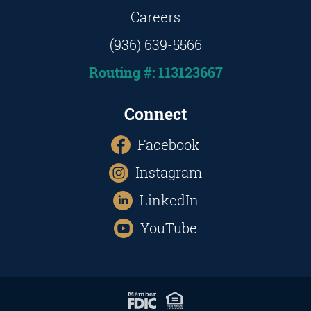
Careers
(936) 639-5566
Routing #: 113123667
Connect
Facebook
Instagram
LinkedIn
YouTube