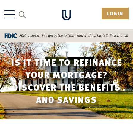
LOGIN
IS IT TIME TO REFINANCE
YOUR MORTGAGE?
DISCOVER THE BENEFITS
AND SAVINGS