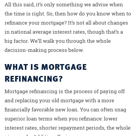
All this said, it’s only something we advise when
the time is right. So, then how do you know when to
refinance your mortgage? It’s not all about changes
in national average interest rates, though that’s a
big factor. We’ll walk you through the whole
decision-making process below.
WHAT IS MORTGAGE
REFINANCING?
Mortgage refinancing is the process of paying off
and replacing your old mortgage with a more
financially favorable new loan. You can often snag
superior loan terms when you refinance: lower
interest rates, shorter repayment periods, the whole