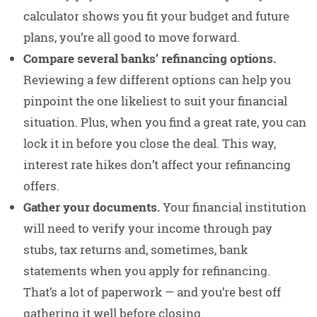
calculator shows you fit your budget and future
plans, you’re all good to move forward.
Compare several banks’ refinancing options.
Reviewing a few different options can help you
pinpoint the one likeliest to suit your financial
situation. Plus, when you find a great rate, you can
lock it in before you close the deal. This way,
interest rate hikes don’t affect your refinancing
offers.
Gather your documents.
Your financial institution
will need to verify your income through pay
stubs, tax returns and, sometimes, bank
statements when you apply for refinancing.
That’s a lot of paperwork — and you’re best off
gathering it well before closing.