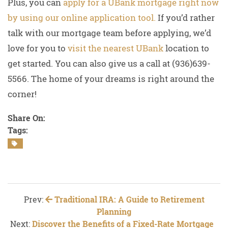
Plus, you can
apply for a UBank mortgage right now
by using our online application tool.
If you’d rather
talk with our mortgage team before applying, we’d
love for you to
visit the nearest UBank
location to
get started. You can also give us a call at (936)639-
5566. The home of your dreams is right around the
corner!
Share On:
Tags:
Prev:
Traditional IRA: A Guide to Retirement
Planning
Next:
Discover the Benefits of a Fixed-Rate Mortgage