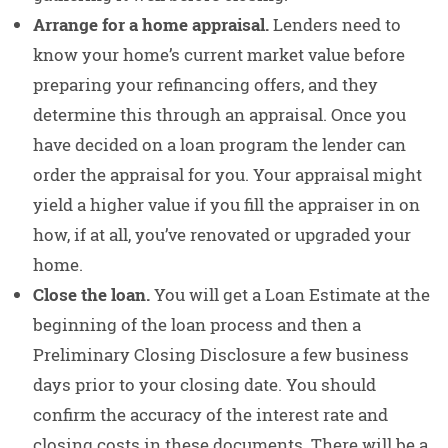
Arrange for a home appraisal.
Lenders need to
know your home’s current market value before
preparing your refinancing offers, and they
determine this through an appraisal. Once you
have decided on a loan program the lender can
order the appraisal for you. Your appraisal might
yield a higher value if you fill the appraiser in on
how, if at all, you’ve renovated or upgraded your
home.
Close the loan.
You will get a Loan Estimate at the
beginning of the loan process and then a
Preliminary Closing Disclosure a few business
days prior to your closing date. You should
confirm the accuracy of the interest rate and
closing costs in these documents. There will be a