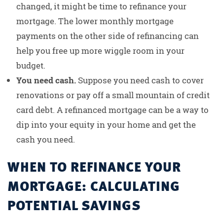
changed, it might be time to refinance your
mortgage. The lower monthly mortgage
payments on the other side of refinancing can
help you free up more wiggle room in your
budget.
You need cash.
Suppose you need cash to cover
renovations or pay off a small mountain of credit
card debt. A refinanced mortgage can be a way to
dip into your equity in your home and get the
cash you need.
WHEN TO REFINANCE YOUR
MORTGAGE: CALCULATING
POTENTIAL SAVINGS