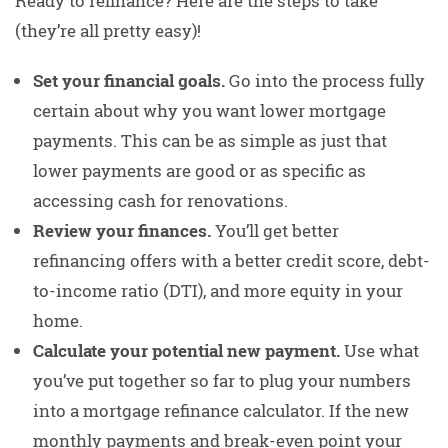
Ready to refinance? Here are the steps to take
(they’re all pretty easy)!
Set your financial goals.
Go into the process fully
certain about why you want lower mortgage
payments. This can be as simple as just that
lower payments are good or as specific as
accessing cash for renovations.
Review your finances.
You’ll get better
refinancing offers with a better credit score, debt-
to-income ratio (DTI), and more equity in your
home.
Calculate your potential new payment.
Use what
you’ve put together so far to plug your numbers
into a mortgage refinance calculator. If the new
monthly payments and break-even point your