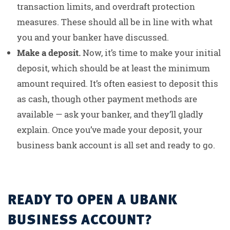
transaction limits, and overdraft protection
measures. These should all be in line with what
you and your banker have discussed.
Make a deposit.
Now, it’s time to make your initial
deposit, which should be at least the minimum
amount required. It’s often easiest to deposit this
as cash, though other payment methods are
available — ask your banker, and they’ll gladly
explain. Once you’ve made your deposit, your
business bank account is all set and ready to go.
READY TO OPEN A UBANK
BUSINESS ACCOUNT?