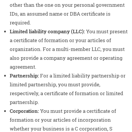
other than the one on your personal government
IDs, an assumed name or DBA certificate is
required.
Limited liability company (LLC):
You must present
a certificate of formation or your articles of
organization. For a multi-member LLC, you must
also provide a company agreement or operating
agreement.
Partnership:
For a limited liability partnership or
limited partnership, you must provide,
respectively, a certificate of formation or limited
partnership.
Corporation:
You must provide a certificate of
formation or your articles of incorporation
whether your business is a C corporation, S