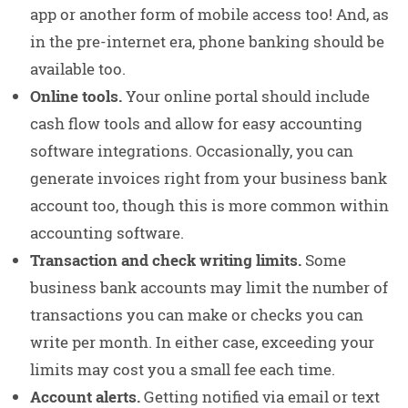
app or another form of mobile access too! And, as
in the pre-internet era, phone banking should be
available too.
Online tools.
Your online portal should include
cash flow tools and allow for easy accounting
software integrations. Occasionally, you can
generate invoices right from your business bank
account too, though this is more common within
accounting software.
Transaction and check writing limits.
Some
business bank accounts may limit the number of
transactions you can make or checks you can
write per month. In either case, exceeding your
limits may cost you a small fee each time.
Account alerts.
Getting notified via email or text