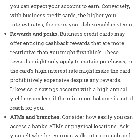
you can expect your account to earn. Conversely,
with business credit cards, the higher your
interest rates, the more your debts could cost you.
Rewards and perks.
Business credit cards may
offer enticing cashback rewards that are more
restrictive than you might first think. These
rewards might only apply to certain purchases, or
the card’s high interest rate might make the card
prohibitively expensive despite any rewards.
Likewise, a savings account with a high annual
yield means less if the minimum balance is out of
reach for you.
ATMs and branches.
Consider how easily you can
access a bank’s ATMs or physical locations. Ask
yourself whether you can walk into a branch and