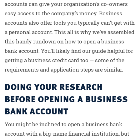
accounts can give your organization’s co-owners
easy access to the company’s money. Business
accounts also offer tools you typically can’t get with
a personal account. This all is why we’ve assembled
this handy rundown on how to open a business
bank account. You’ll likely find our guide helpful for
getting a business credit card too — some of the
requirements and application steps are similar.
DOING YOUR RESEARCH
BEFORE OPENING A BUSINESS
BANK ACCOUNT
You might be inclined to open a business bank
account with a big-name financial institution, but