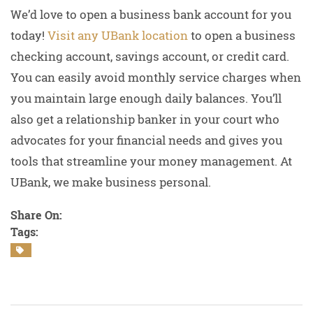
We’d love to open a business bank account for you
today!
Visit any UBank location
to open a business
checking account, savings account, or credit card.
You can easily avoid monthly service charges when
you maintain large enough daily balances. You’ll
also get a relationship banker in your court who
advocates for your financial needs and gives you
tools that streamline your money management. At
UBank, we make business personal.
Share On:
Tags: