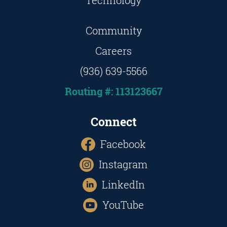
Technology
Community
Careers
(936) 639-5566
Routing #: 113123667
Connect
Facebook
Instagram
LinkedIn
YouTube