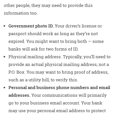
other people, they may need to provide this
information too.
Government photo ID.
Your driver’s license or
passport should work as long as they’re not
expired. You might want to bring both — some
banks will ask for two forms of ID.
Physical mailing address. Typically, you’ll need to
provide an actual physical mailing address, not a
P.O. Box. You may want to bring proof of address,
such as a utility bill, to verify this.
Personal and business phone numbers and email
addresses.
Your communications will primarily
go to your business email account. Your bank
may use your personal email address to protect