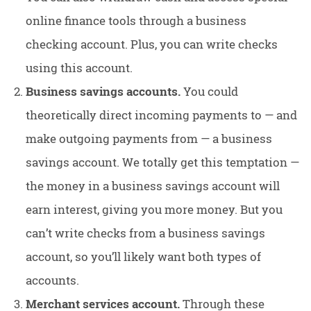
online finance tools through a business
checking account. Plus, you can write checks
using this account.
Business savings accounts.
You could
theoretically direct incoming payments to — and
make outgoing payments from — a business
savings account. We totally get this temptation —
the money in a business savings account will
earn interest, giving you more money. But you
can’t write checks from a business savings
account, so you’ll likely want both types of
accounts.
Merchant services account.
Through these