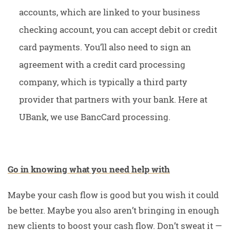
accounts, which are linked to your business
checking account, you can accept debit or credit
card payments. You’ll also need to sign an
agreement with a credit card processing
company, which is typically a third party
provider that partners with your bank. Here at
UBank, we use BancCard processing.
Go in knowing what you need help with
Maybe your cash flow is good but you wish it could
be better. Maybe you also aren’t bringing in enough
new clients to boost your cash flow. Don’t sweat it —