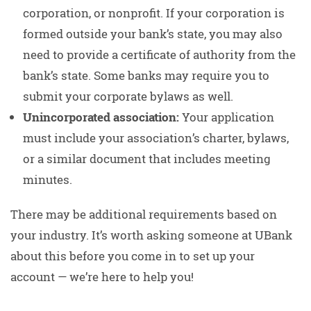
corporation, or nonprofit. If your corporation is
formed outside your bank’s state, you may also
need to provide a certificate of authority from the
bank’s state. Some banks may require you to
submit your corporate bylaws as well.
Unincorporated association:
Your application
must include your association’s charter, bylaws,
or a similar document that includes meeting
minutes.
There may be additional requirements based on
your industry. It’s worth asking someone at UBank
about this before you come in to set up your
account — we’re here to help you!