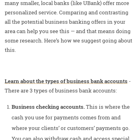
many smaller, local banks (like UBank) offer more
personalized service. Comparing and contrasting
all the potential business banking offers in your
area can help you see this — and that means doing
some research. Here’s how we suggest going about
this.
Learn about the types of business bank accounts
-
There are 3 types of business bank accounts:
Business checking accounts.
This is where the
cash you use for payments comes from and
where your clients’ or customers’ payments go.
You can also withdraw cash and access special