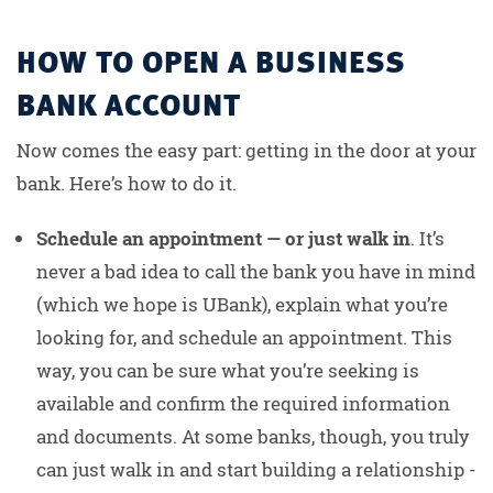
HOW TO OPEN A BUSINESS
BANK ACCOUNT
Now comes the easy part: getting in the door at your
bank. Here’s how to do it.
Schedule an appointment — or just walk in
. It’s
never a bad idea to call the bank you have in mind
(which we hope is UBank), explain what you’re
looking for, and schedule an appointment. This
way, you can be sure what you’re seeking is
available and confirm the required information
and documents. At some banks, though, you truly
can just walk in and start building a relationship -