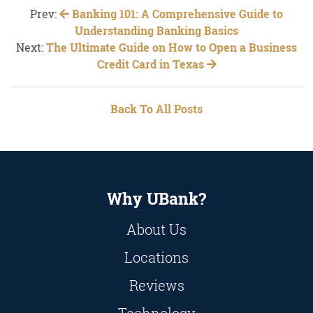
Prev:
Banking 101: A Comprehensive Guide to
Understanding Banking Basics
Next:
The Ultimate Guide on How to Open a Business
Credit Card in Texas
Back To All Posts
Why UBank?
About Us
Locations
Reviews