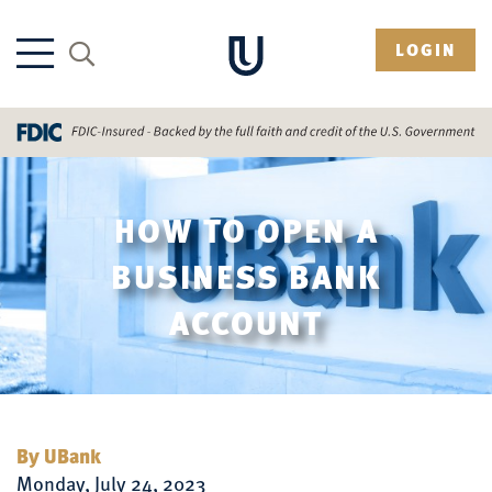
LOGIN
HOW TO OPEN A
BUSINESS BANK
ACCOUNT
By UBank
Monday, July 24, 2023