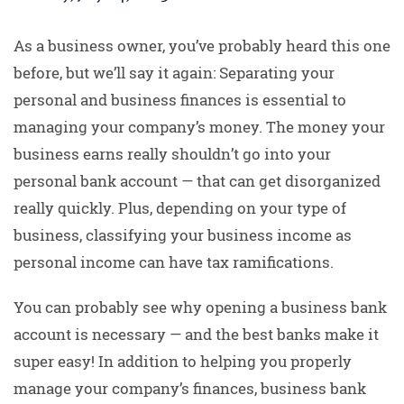
As a business owner, you’ve probably heard this one
before, but we’ll say it again: Separating your
personal and business finances is essential to
managing your company’s money. The money your
business earns really shouldn’t go into your
personal bank account — that can get disorganized
really quickly. Plus, depending on your type of
business, classifying your business income as
personal income can have tax ramifications.
You can probably see why opening a business bank
account is necessary — and the best banks make it
super easy! In addition to helping you properly
manage your company’s finances, business bank