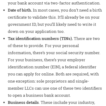
your bank account via two-factor authentication.
Date of birth.
In most cases, you don’t need a birth
certificate to validate this. It’ll already be on your
government ID, but you’ll likely need to write it
down on your application too.
Tax identification numbers (TINs).
There are two
of these to provide. For your personal
information, there’s your social security number.
For your business, there’s your employer
identification number (EIN), a federal identifier
you can apply for online. Both are required, with
one exception: sole proprietors and single-
member LLCs can use one of these two identifiers
to open a business bank account.
Business details
. These include your industry,