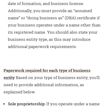
date of formation, and business license.
Additionally, you must provide an “assumed
name” or “doing business as” (DBA) certificate if
your business operates under a name other than
its registered name. You should also state your
business entity type, as this may introduce
additional paperwork requirements.
Paperwork required for each type of business
entity
Based on your type of business entity, you’ll
need to provide additional information, as
explained below.
Sole proprietorship
: If you operate under a name