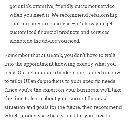
get quick, attentive, friendly customer service
when you need it. We recommend relationship
banking for your business — it’s how you get
customized financial products and services
alongside the advice you need.
Remember that at UBank, you don’t have to walk
into the appointment knowing exactly what you
need! Our relationship bankers are trained on how
to tailor UBank’s products to your specific needs.
Since you’re the expert on your business, we’ll take
the time to learn about your current financial
situation and goals for the future, then recommend
which products are best suited for your needs.