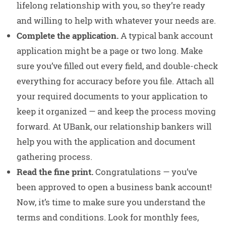
lifelong relationship with you, so they’re ready
and willing to help with whatever your needs are.
Complete the application.
A typical bank account
application might be a page or two long. Make
sure you’ve filled out every field, and double-check
everything for accuracy before you file. Attach all
your required documents to your application to
keep it organized — and keep the process moving
forward. At UBank, our relationship bankers will
help you with the application and document
gathering process.
Read the fine print.
Congratulations — you’ve
been approved to open a business bank account!
Now, it’s time to make sure you understand the
terms and conditions. Look for monthly fees,