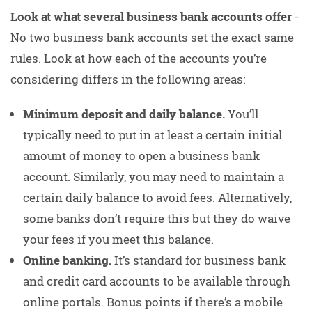
Look at what several business bank accounts offer
-
No two business bank accounts set the exact same
rules. Look at how each of the accounts you’re
considering differs in the following areas:
Minimum deposit and daily balance.
You’ll
typically need to put in at least a certain initial
amount of money to open a business bank
account. Similarly, you may need to maintain a
certain daily balance to avoid fees. Alternatively,
some banks don’t require this but they do waive
your fees if you meet this balance.
Online banking.
It’s standard for business bank
and credit card accounts to be available through
online portals. Bonus points if there’s a mobile