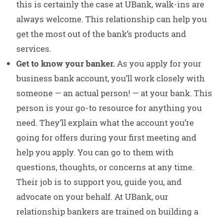
this is certainly the case at UBank, walk-ins are
always welcome. This relationship can help you
get the most out of the bank’s products and
services.
Get to know your banker.
As you apply for your
business bank account, you’ll work closely with
someone — an actual person! — at your bank. This
person is your go-to resource for anything you
need. They’ll explain what the account you’re
going for offers during your first meeting and
help you apply. You can go to them with
questions, thoughts, or concerns at any time.
Their job is to support you, guide you, and
advocate on your behalf. At UBank, our
relationship bankers are trained on building a