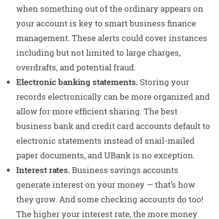
when something out of the ordinary appears on
your account is key to smart business finance
management. These alerts could cover instances
including but not limited to large charges,
overdrafts, and potential fraud.
Electronic banking statements.
Storing your
records electronically can be more organized and
allow for more efficient sharing. The best
business bank and credit card accounts default to
electronic statements instead of snail-mailed
paper documents, and UBank is no exception.
Interest rates.
Business savings accounts
generate interest on your money — that’s how
they grow. And some checking accounts do too!
The higher your interest rate, the more money