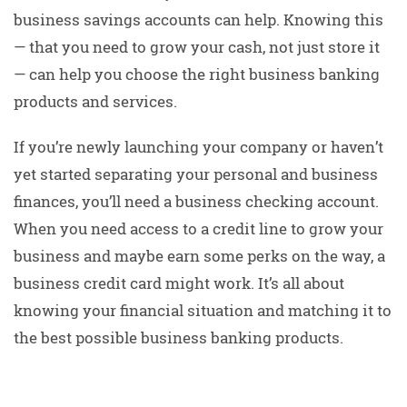
business savings accounts can help. Knowing this
— that you need to grow your cash, not just store it
— can help you choose the right business banking
products and services.
If you’re newly launching your company or haven’t
yet started separating your personal and business
finances, you’ll need a business checking account.
When you need access to a credit line to grow your
business and maybe earn some perks on the way, a
business credit card might work. It’s all about
knowing your financial situation and matching it to
the best possible business banking products.