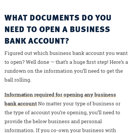
WHAT DOCUMENTS DO YOU
NEED TO OPEN A BUSINESS
BANK ACCOUNT?
Figured out which business bank account you want
to open? Well done — that’s a huge first step! Here’s a
rundown on the information you’ll need to get the
ball rolling.
Information required for opening any business
bank account
No matter your type of business or
the type of account you’re opening, you’ll need to
provide the below business and personal
information. If you co-own your business with