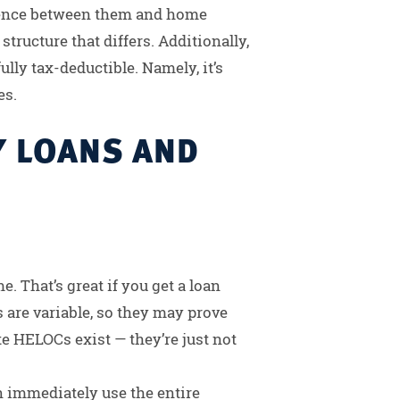
ference between them and home
structure that differs. Additionally,
ully tax-deductible. Namely, it’s
es.
Y LOANS AND
. That’s great if you get a loan
 are variable, so they may prove
te HELOCs exist — they’re just not
 immediately use the entire