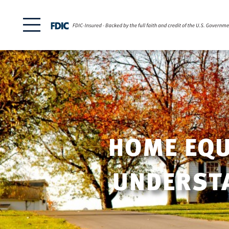
HOME EQUI
UNDERSTA