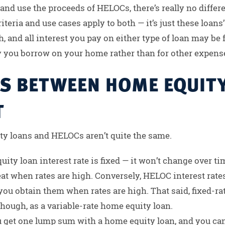
r and use the proceeds of HELOCs, there’s really no dif
iteria and use cases apply to both — it’s just these loans’ 
, and all interest you pay on either type of loan may be f
y you borrow on your home rather than for other expens
ES BETWEEN HOME EQUIT
T
y loans and HELOCs aren’t quite the same.
ty loan interest rate is fixed — it won’t change over time
at when rates are high. Conversely, HELOC interest rates
 you obtain them when rates are high. That said, fixed-ra
hough, as a variable-rate home equity loan.
 get one lump sum with a home equity loan, and you can