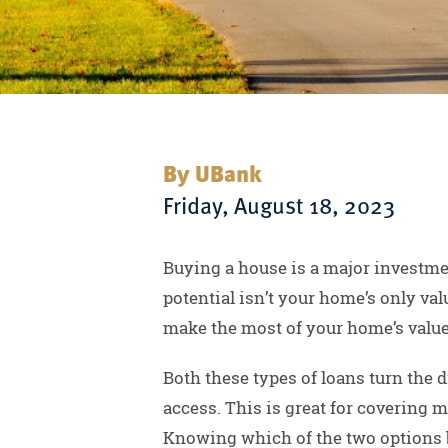
By UBank
Friday, August 18, 2023
Buying a house is a major investmen
potential isn’t your home’s only va
make the most of your home’s value
Both these types of loans turn the 
access. This is great for covering 
Knowing which of the two options b