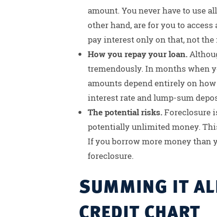
amount. You never have to use all
other hand, are for you to access 
pay interest only on that, not the 
How you repay your loan.
Althou
tremendously. In months when yo
amounts depend entirely on how m
interest rate and lump-sum deposi
The potential risks.
Foreclosure is
potentially unlimited money. This
If you borrow more money than yo
foreclosure.
SUMMING IT ALL
CREDIT CHART