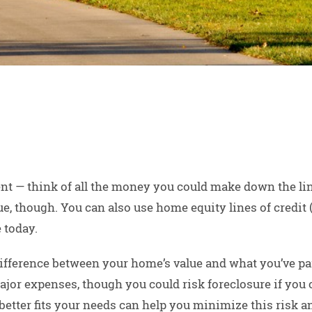
t — think of all the money you could make down the line
lue, though. You can also use home equity lines of credi
 today.
difference between your home’s value and what you’ve pai
major expenses, though you could risk foreclosure if you
etter fits your needs can help you minimize this risk a