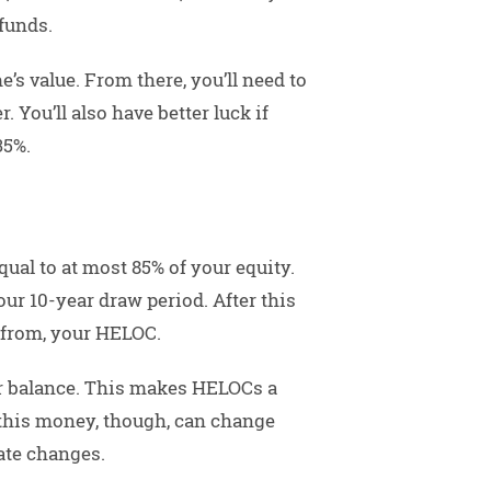
funds.
e’s value. From there, you’ll need to
 You’ll also have better luck if
35%.
ual to at most 85% of your equity.
ur 10-year draw period. After this
 from, your HELOC.
ur balance. This makes HELOCs a
 this money, though, can change
ate changes.