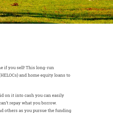
 if you sell! This long-run
t (HELOCs) and home equity loans to
d on it into cash you can easily
 can’t repay what you borrow.
nd others as you pursue the funding