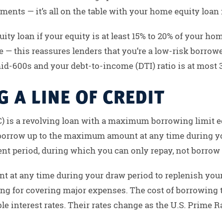
nts — it’s all on the table with your home equity loan 
ity loan if your equity is at least 15% to 20% of your hom
— this reassures lenders that you’re a low-risk borrower.
 mid-600s and your debt-to-income (DTI) ratio is at most 
 A LINE OF CREDIT
) is a revolving loan with a maximum borrowing limit eq
n borrow up to the maximum amount at any time during yo
t period, during which you can only repay, not borrow
t at any time during your draw period to replenish yo
ding for covering major expenses. The cost of borrowing
e interest rates. Their rates change as the U.S. Prime R