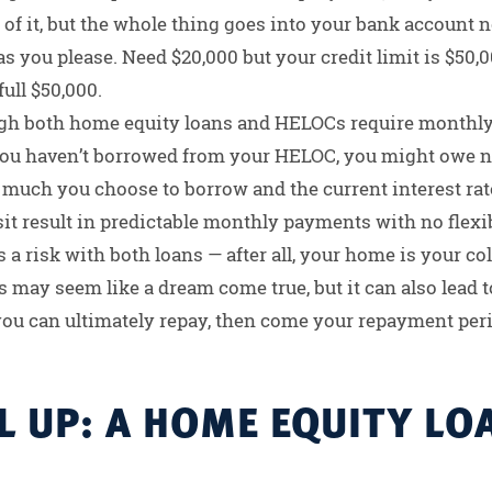
 of it, but the whole thing goes into your bank account 
as you please. Need $20,000 but your credit limit is $50,0
full $50,000.
gh both home equity loans and HELOCs require monthl
u haven’t borrowed from your HELOC, you might owe no
uch you choose to borrow and the current interest rate
t result in predictable monthly payments with no flexib
 a risk with both loans — after all, your home is your co
 may seem like a dream come true, but it can also lead to
u can ultimately repay, then come your repayment perio
 UP: A HOME EQUITY LOA