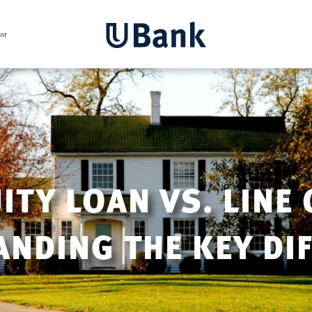
TY LOAN VS. LINE 
NDING THE KEY DI