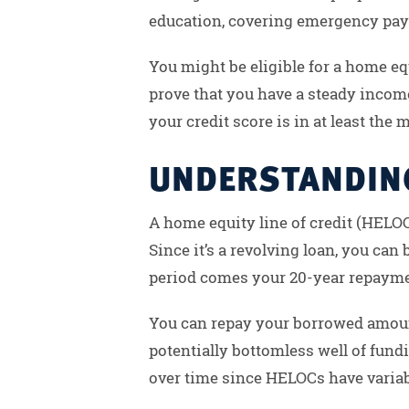
education, covering emergency payme
You might be eligible for a home equ
prove that you have a steady income 
your credit score is in at least the
UNDERSTANDING
A home equity line of credit (HELOC
Since it’s a revolving loan, you ca
period comes your 20-year repaymen
You can repay your borrowed amoun
potentially bottomless well of fun
over time since HELOCs have variabl