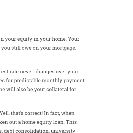
on your equity in your home. Your
 you still owe on your mortgage.
erest rate never changes over your
 makes for predictable monthly payment
 will also be your collateral for
 Well, that’s correct! In fact, when
aken out a home equity loan. This
, debt consolidation, university