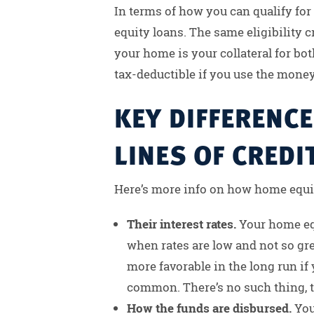
In terms of how you can qualify fo
equity loans. The same eligibility cr
your home is your collateral for both
tax-deductible if you use the mone
KEY DIFFERENC
LINES OF CREDI
Here’s more info on how home equit
Their interest rates.
Your home equi
when rates are low and not so gre
more favorable in the long run if
common. There’s no such thing, t
How the funds are disbursed.
You