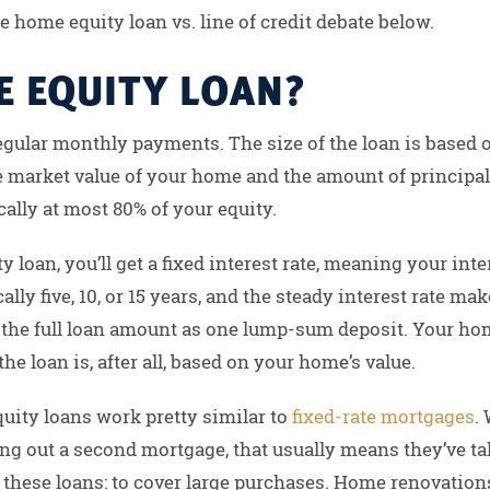
e home equity loan vs. line of credit debate below.
E EQUITY LOAN?
egular monthly payments. The size of the loan is based 
e market value of your home and the amount of principal
ally at most 80% of your equity.
y loan, you’ll get a fixed interest rate, meaning your int
ically five, 10, or 15 years, and the steady interest rate
e the full loan amount as one lump-sum deposit. Your home
he loan is, after all, based on your home’s value.
uity loans work pretty similar to
fixed-rate mortgages
.
ing out a second mortgage, that usually means they’ve t
 these loans: to cover large purchases. Home renovations