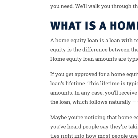
you need. We’ll walk you through th
WHAT IS A HOM
A home equity loan is a loan with r
equity is the difference between th
Home equity loan amounts are typic
If you get approved for a home equit
loan’s lifetime. This lifetime is typ
amounts. In any case, you’ll receiv
the loan, which follows naturally — t
Maybe you’re noticing that home eq
you’ve heard people say they’re tak
ties right into how most people use