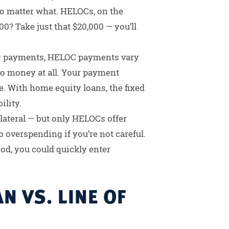
no matter what. HELOCs, on the
00? Take just that $20,000 — you’ll
y payments, HELOC payments vary
 money at all. Your payment
. With home equity loans, the fixed
ility.
llateral — but only HELOCs offer
 overspending if you’re not careful.
d, you could quickly enter
N VS. LINE OF