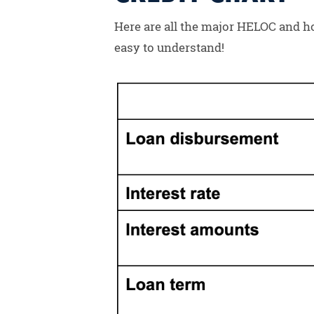
Here are all the major HELOC and hom
easy to understand!