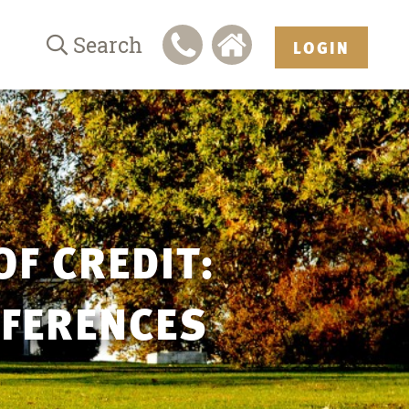
Search
LOGIN
OF CREDIT:
FFERENCES