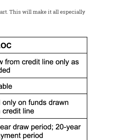
t. This will make it all especially