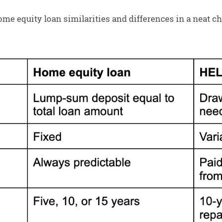
e equity loan similarities and differences in a neat char