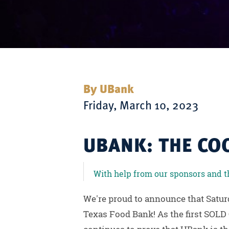
By UBank
Friday, March 10, 2023
UBANK: THE CO
With help from our sponsors and the
We're proud to announce that Satur
Texas Food Bank! As the first SOLD