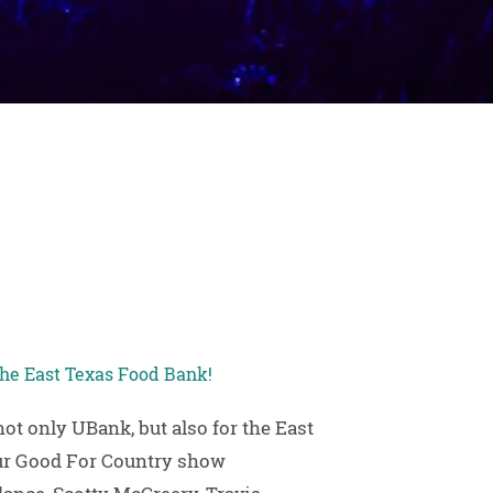
 the East Texas Food Bank!
t only UBank, but also for the East
our Good For Country show