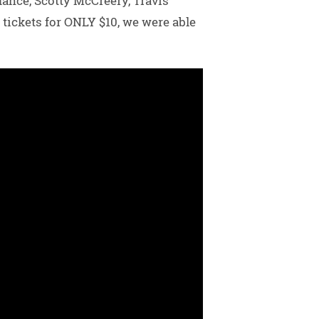
dance, Scotty McCreery, Travis
tickets for ONLY $10, we were able