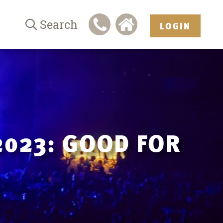
Search
LOGIN
2023: GOOD FOR