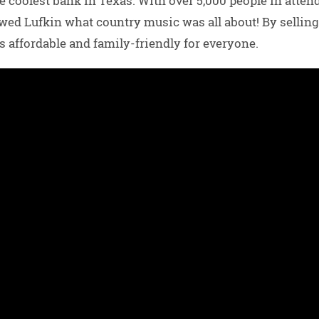
e coolest bank in Texas. With over 5,000 people in atten
d Lufkin what country music was all about! By selling 
s affordable and family-friendly for everyone.