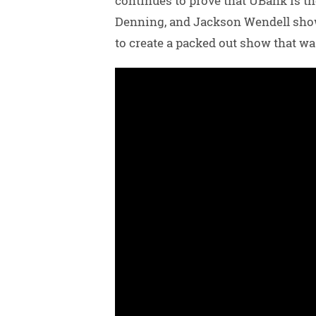
continues to prove that UBank is th
Denning, and Jackson Wendell showe
to create a packed out show that wa