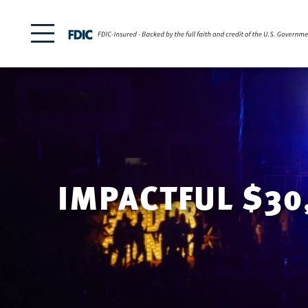
IMPACTFUL $30