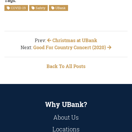
Tags:
COVID-19
Safety
UBank
Prev:
Christmas at UBank
Next:
Good For Country Concert (2020)
Back To All Posts
Why UBank?
About Us
Locations