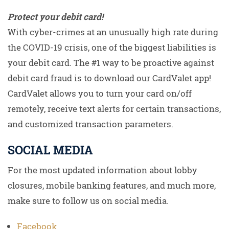
Protect your debit card!
With cyber-crimes at an unusually high rate during
the COVID-19 crisis, one of the biggest liabilities is
your debit card. The #1 way to be proactive against
debit card fraud is to download our CardValet app!
CardValet allows you to turn your card on/off
remotely, receive text alerts for certain transactions,
and customized transaction parameters.
SOCIAL MEDIA
For the most updated information about lobby
closures, mobile banking features, and much more,
make sure to follow us on social media.
Facebook