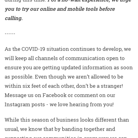
you to try our online and mobile tools before
calling.
-----
As the COVID-19 situation continues to develop, we
will keep all channels of communication open to
ensure you are getting updated information as soon
as possible. Even though we aren’t allowed to be
within six feet of each other, don’t be a stranger!
Message us on Facebook or comment on our
Instagram posts - we love hearing from you!
While this season of business looks different than
usual, we know that by banding together and