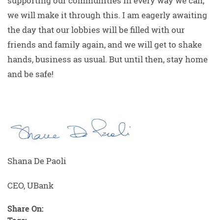
supporting our communities in every way we can,
we will make it through this. I am eagerly awaiting
the day that our lobbies will be filled with our
friends and family again, and we will get to shake
hands, business as usual. But until then, stay home
and be safe!
Shana De Paoli
CEO, UBank
Share On: