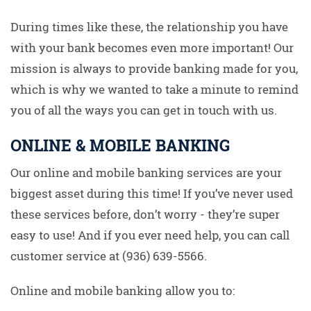
During times like these, the relationship you have
with your bank becomes even more important! Our
mission is always to provide banking made for you,
which is why we wanted to take a minute to remind
you of all the ways you can get in touch with us.
ONLINE & MOBILE BANKING
Our online and mobile banking services are your
biggest asset during this time! If you’ve never used
these services before, don’t worry - they’re super
easy to use! And if you ever need help, you can call
customer service at (936) 639-5566.
Online and mobile banking allow you to: