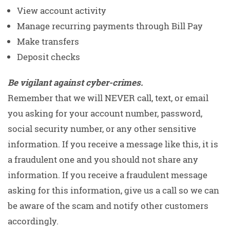
View account activity
Manage recurring payments through Bill Pay
Make transfers
Deposit checks
Be vigilant against cyber-crimes.
Remember that we will NEVER call, text, or email
you asking for your account number, password,
social security number, or any other sensitive
information. If you receive a message like this, it is
a fraudulent one and you should not share any
information. If you receive a fraudulent message
asking for this information, give us a call so we can
be aware of the scam and notify other customers
accordingly.