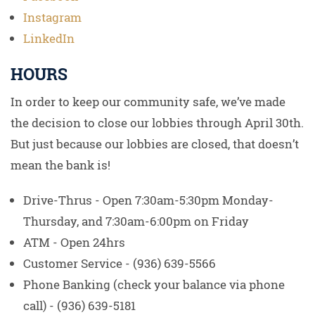
Instagram
LinkedIn
HOURS
In order to keep our community safe, we’ve made
the decision to close our lobbies through April 30th.
But just because our lobbies are closed, that doesn’t
mean the bank is!
Drive-Thrus - Open 7:30am-5:30pm Monday-
Thursday, and 7:30am-6:00pm on Friday
ATM - Open 24hrs
Customer Service - (936) 639-5566
Phone Banking (check your balance via phone
call) - (936) 639-5181