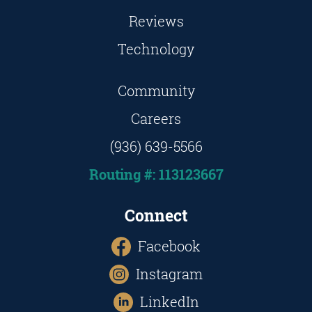
Reviews
Technology
Community
Careers
(936) 639-5566
Routing #: 113123667
Connect
Facebook
Instagram
LinkedIn