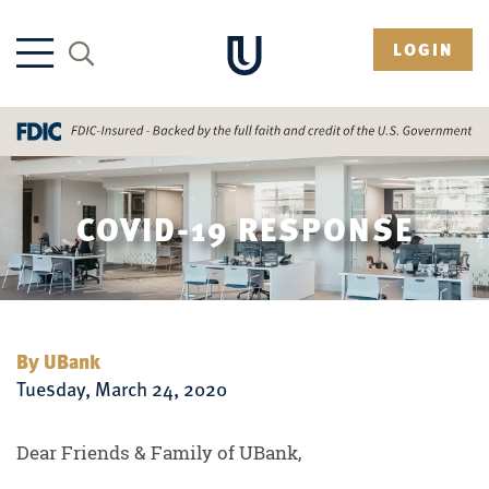
LOGIN
COVID-19 RESPONSE
By UBank
Tuesday, March 24, 2020
Dear Friends & Family of UBank,