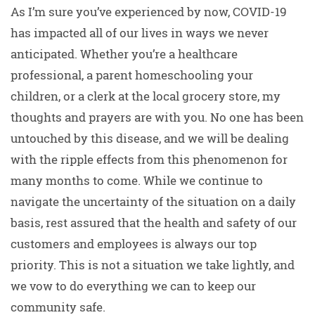
As I’m sure you’ve experienced by now, COVID-19
has impacted all of our lives in ways we never
anticipated. Whether you’re a healthcare
professional, a parent homeschooling your
children, or a clerk at the local grocery store, my
thoughts and prayers are with you. No one has been
untouched by this disease, and we will be dealing
with the ripple effects from this phenomenon for
many months to come. While we continue to
navigate the uncertainty of the situation on a daily
basis, rest assured that the health and safety of our
customers and employees is always our top
priority. This is not a situation we take lightly, and
we vow to do everything we can to keep our
community safe.