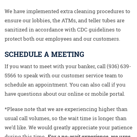
We have implemented extra cleaning procedures to
ensure our lobbies, the ATMs, and teller tubes are
sanitized in accordance with CDC guidelines to
protect both our employees and our customers.
SCHEDULE A MEETING
If you want to meet with your banker, call (936) 639-
5566 to speak with our customer service team to
schedule an appointment. You can also call if you
have questions about our online or mobile portal.
*Please note that we are experiencing higher than
usual call volumes, so the wait time is longer than
we’d like. We would greatly appreciate your patience
during this time.
For a no-wait experience, we urge