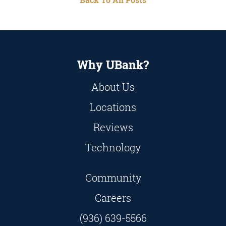
Why UBank?
About Us
Locations
Reviews
Technology
Community
Careers
(936) 639-5566