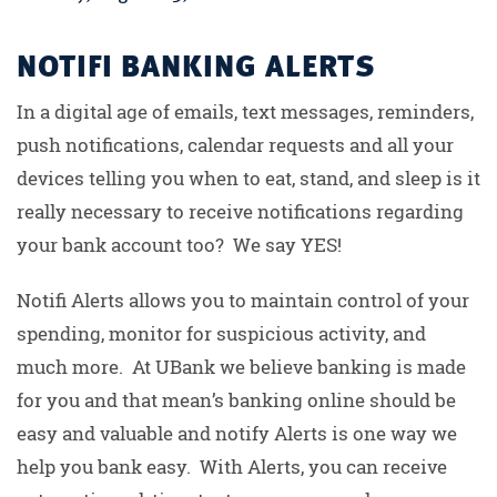
NOTIFI BANKING ALERTS
In a digital age of emails, text messages, reminders,
push notifications, calendar requests and all your
devices telling you when to eat, stand, and sleep is it
really necessary to receive notifications regarding
your bank account too? We say YES!
Notifi Alerts allows you to maintain control of your
spending, monitor for suspicious activity, and
much more. At UBank we believe banking is made
for you and that mean’s banking online should be
easy and valuable and notify Alerts is one way we
help you bank easy. With Alerts, you can receive