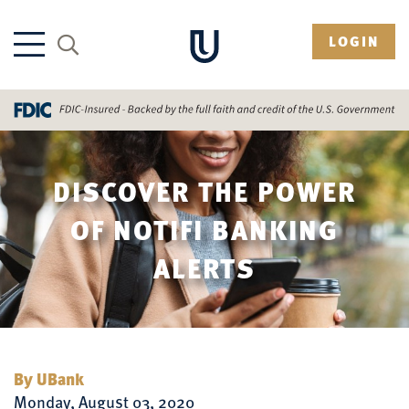
LOGIN
DISCOVER THE POWER
OF NOTIFI BANKING
ALERTS
By UBank
Monday, August 03, 2020