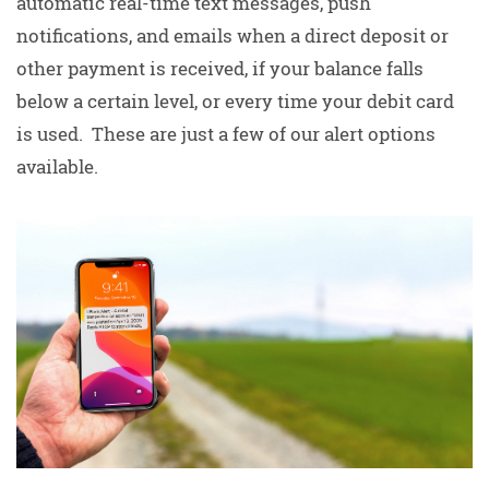
automatic real-time text messages, push
notifications, and emails when a direct deposit or
other payment is received, if your balance falls
below a certain level, or every time your debit card
is used. These are just a few of our alert options
available.