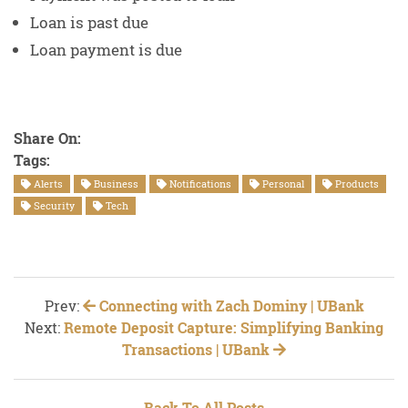
Loan is past due
Loan payment is due
Share On:
Tags:
Alerts
Business
Notifications
Personal
Products
Security
Tech
Prev:
Connecting with Zach Dominy | UBank
Next:
Remote Deposit Capture: Simplifying Banking
Transactions | UBank
Back To All Posts