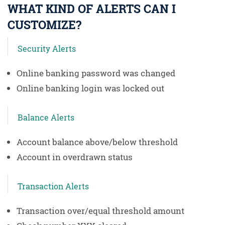
WHAT KIND OF ALERTS CAN I
CUSTOMIZE?
Security Alerts
Online banking password was changed
Online banking login was locked out
Balance Alerts
Account balance above/below threshold
Account in overdrawn status
Transaction Alerts
Transaction over/equal threshold amount