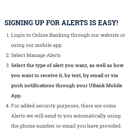
SIGNING UP FOR ALERTS IS EASY!
Login to Online Banking through our website or
using our mobile app.
Select Manage Alerts
Select the type of alert you want, as well as how
you want to receive it, by text, by email or via
push notifications through your UBank Mobile
App.
For added security purposes, there are some
Alerts we will send to you automatically using
the phone number or email you have provided.