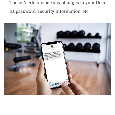
These Alerts include any changes to your User
ID, password, security information, etc.