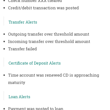
Check number XXX cleared
Credit/debit transaction was posted
Transfer Alerts
Outgoing transfer over threshold amount
Incoming transfer over threshold amount
Transfer failed
Certificate of Deposit Alerts
Time account was renewed CD is approaching
maturity
Loan Alerts
Payment was posted to loan